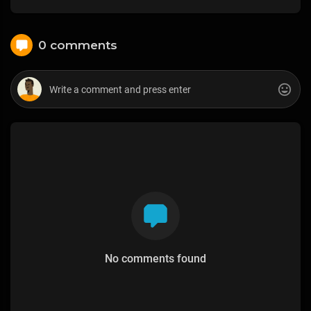
0 comments
No comments found