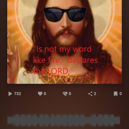
732
0
0
2
0