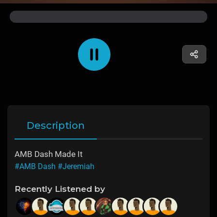
Description
AMB Dash Made It
#AMB Dash
#Jeremiah
Recently Listened by