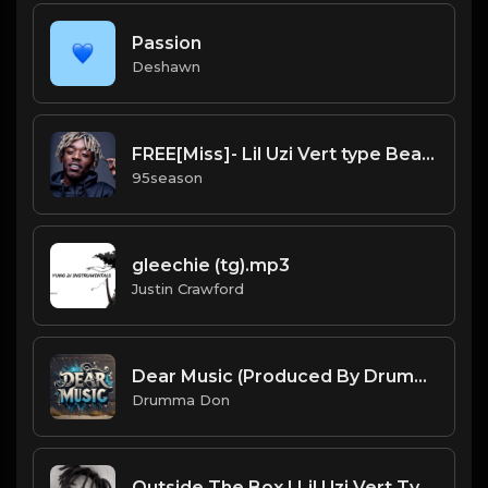
Passion
Deshawn
FREE[Miss]- Lil Uzi Vert type Beat.mp3
95season
gleechie (tg).mp3
Justin Crawford
Dear Music (Produced By Drumma Don)
Drumma Don
Outside The Box | Lil Uzi Vert Type Beat [Copyright Free Music]