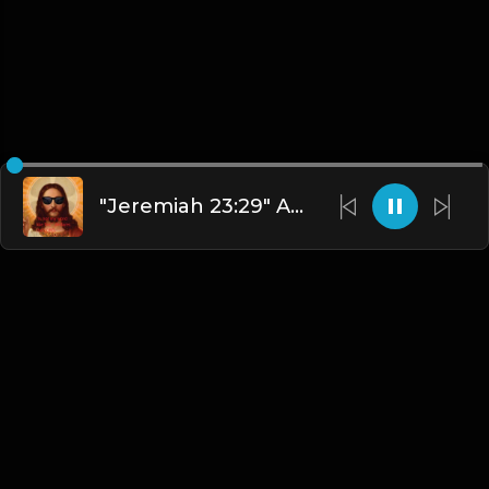
"Jeremiah 23:29" AMB Dash
English
Blogs
•
DMCA
•
About Us
•
Terms
•
Contact
•