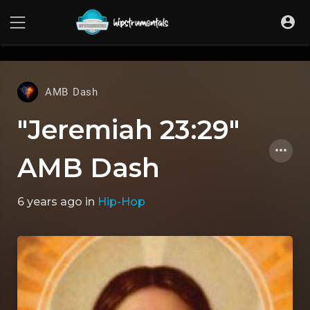
UA-36237165-1
AMB Dash
"Jeremiah 23:29"
AMB Dash
6 years ago
in
Hip-Hop