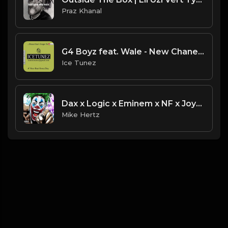
Praz Khanal
G4 Boyz feat. Wale - New Chanel Instrumental Type Beat [Prod. By IceTunez]
Ice Tunez
Dax x Logic x Eminem x NF x Joyner Lucas Type Beat - "Bang" [Prod. by Painkid & Mike Hertz]
Mike Hertz