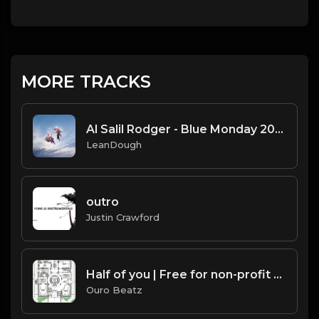
MORE TRACKS
Al Salil Rodger - Blue Monday 2025-02-24 05_36
LeanDough
outro
Justin Crawford
Half of you | Free for non-profit use only
Ouro Beatz