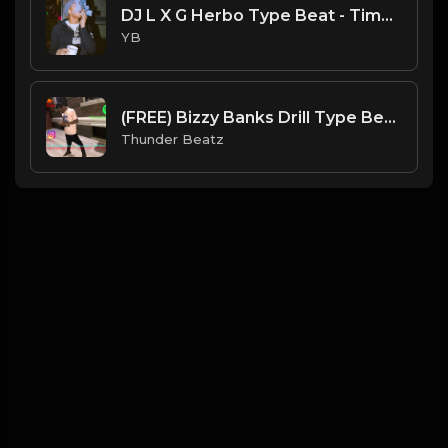
DJ L X G Herbo Type Beat - Time (Prod. By YB)
YB
(FREE) Bizzy Banks Drill Type Beat ~ "Need her" | NY Drill Type Beat 2021
Thunder Beatz