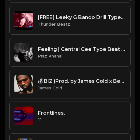
[FREE] Leeky G Bando Drill Type Beat - "Drop"
Thunder Beatz
Feeling | Central Cee Type Beat [Copyright Free Music]
Praz Khanal
💰 BIZ (Prod. by James Gold x Bertschi Beats)
James Gold
Frontlines.
JJ.