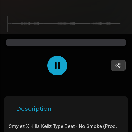
Description
Smylez X Killa Kellz Type Beat - No Smoke (Prod.