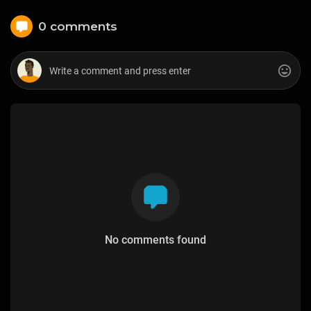
0 comments
No comments found