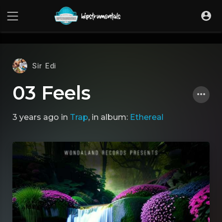
UA-36237165-1
Sir Edi
03 Feels
3 years ago
in
Trap
, in album:
Ethereal