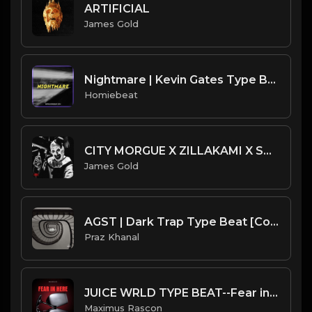
ARTIFICIAL
James Gold
Nightmare | Kevin Gates Type Beat
Homiebeat
CITY MORGUE X ZILLAKAMI X SOSMULA TYPE BEAT ~ HORROR | PROD. JAMES GOLD X SHADY HELIOS
James Gold
AGST | Dark Trap Type Beat [Copyright Free Music]
Praz Khanal
JUICE WRLD TYPE BEAT--Fear in Here
Maximus Rascon