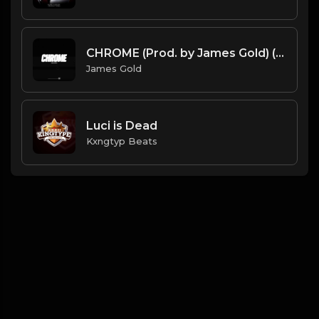
CHROME (Prod. by James Gold) (96BPM).mp3
James Gold
Luci is Dead
Kxngtyp Beats