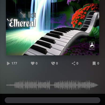
177
0
0
0
0