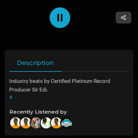
Description
Industry beats by Certified Platinum Record
Producer Sir Edi.
#
Recently Listened by