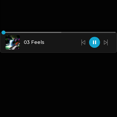
03 Feels
English
Blogs
•
DMCA
•
About Us
•
Terms
•
Contact
•
Privacy Policy
•
Faqs