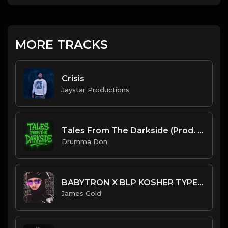
MORE TRACKS
Crisis
Jaystar Productions
Tales From The Darkside (Prod. By Dexxtern x Drumma Don)
Drumma Don
BABYTRON X BLP KOSHER TYPE BEAT - AFTERMATH | PROD. JAMES GOLD
James Gold