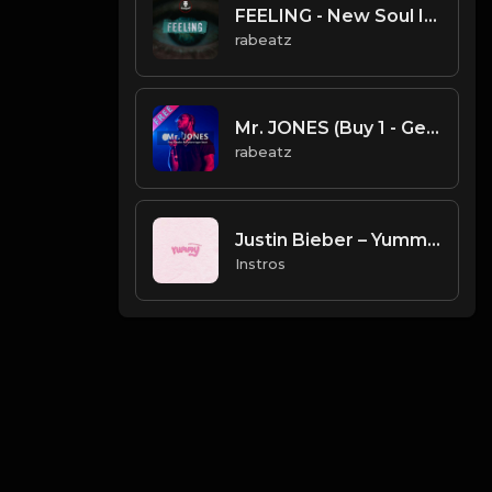
FEELING - New Soul Instrumental | Lil Baby, Future type beat (140 bpm) FREE for download
rabeatz
Mr. JONES (Buy 1 - Get 9 FREE)
rabeatz
Justin Bieber – Yummy (Instrumental)
Instros