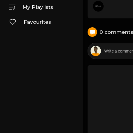
My Playlists
Favourites
0 comment