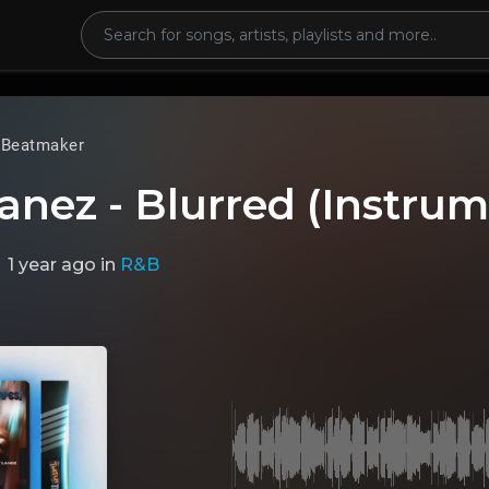
 Beatmaker
anez - Blurred (Instrum
1 year ago
in
R&B