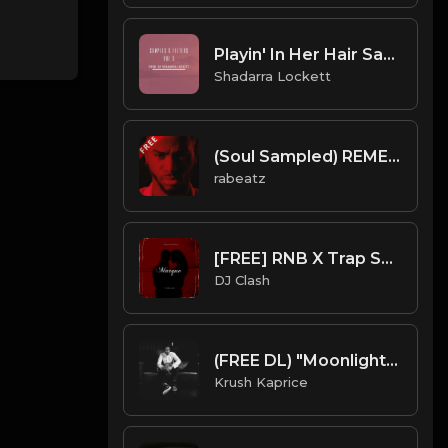
Playin' In Her Hair Sample (The Dream)
Shadarra Lockett
(Soul Sampled) REMEMBER THAT - Bryson Tiller type beat - Vocal Sampled R&B Instrumental (85 bpm)
rabeatz
[FREE] RNB X Trap Soul Type Beat 2023 - "Marque"
DJ Clash
(FREE DL) "Moonlight" [Trey Songz/Chris Brown Type Hard R&B Beat]
Krush Kaprice