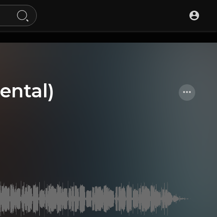
ental)