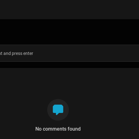
s
No comments found