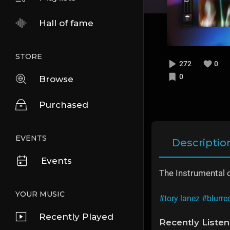
Hall of fame
STORE
272
0
0
Browse
Purchased
EVENTS
Descriptio
Events
The Instrumental 
YOUR MUSIC
#tory lanez
#blurre
Recently Played
Recently Liste