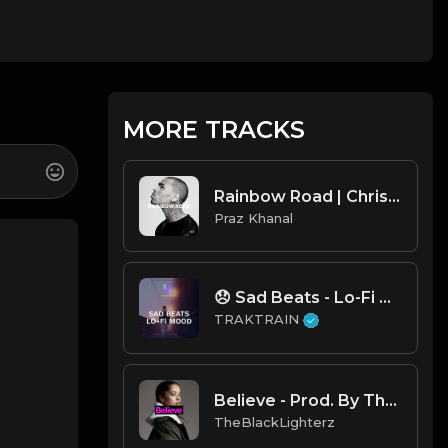
MORE TRACKS
Rainbow Road | Chris Brown Type Beat [Copyright Free Music]
Praz Khanal
😞 Sad Beats - Lo-Fi Mood 💧 | TRAKTRAIN Pulse
TRAKTRAIN
Believe - Prod. By TheBlackLighterz
TheBlackLighterz