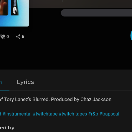
0
6
n
Lyrics
of Tory Lanez's Blurred. Produced by Chaz Jackson
d
#instrumental
#twitchtape
#twitch tapes
#r&b
#trapsoul
ned by