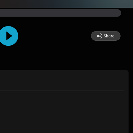
Share