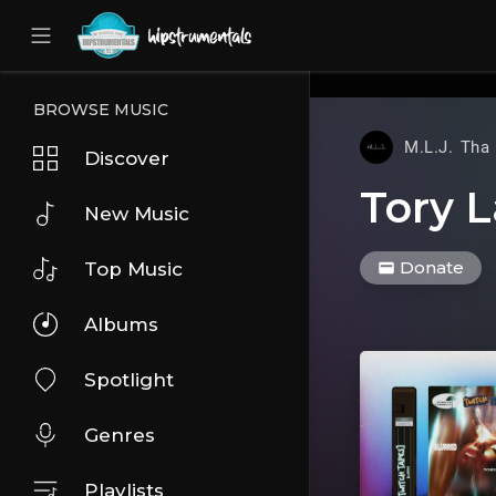
UA-36237165-1
BROWSE MUSIC
M.L.J. Tha
Discover
Tory L
New Music
Donate
Top Music
Albums
Spotlight
Genres
Playlists