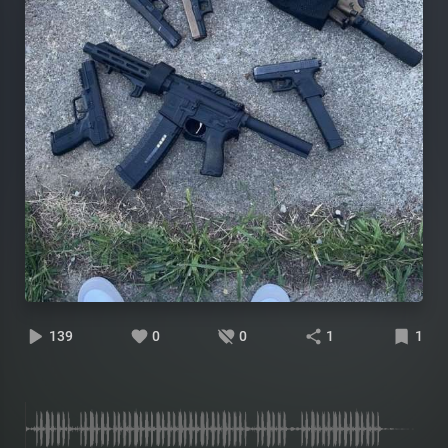
139
0
0
1
1