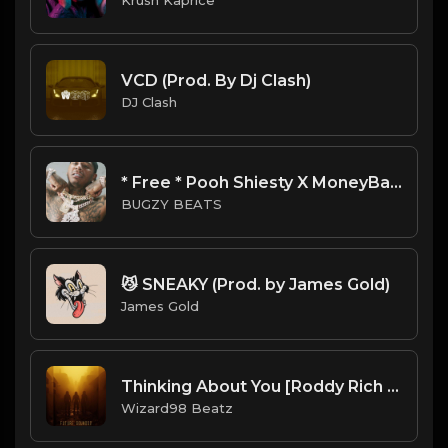
VCD (Prod. By Dj Clash)
DJ Clash
* Free * Pooh Shiesty X MoneyBagg Yo Type Beat - Hood.mp3
BUGZY BEATS
😼 SNEAKY (Prod. by James Gold)
James Gold
Thinking About You [Roddy Rich Guitar Type Beat]
Wizard98 Beatz