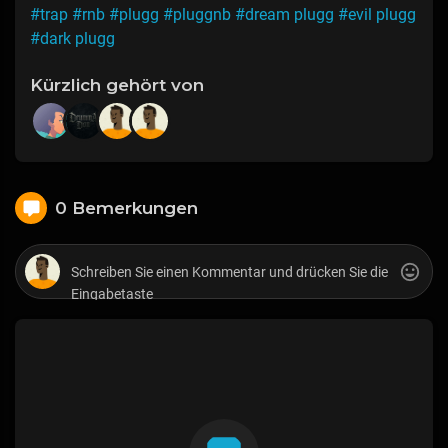
#trap
#rnb
#plugg
#pluggnb
#dream plugg
#evil plugg
#dark plugg
Kürzlich gehört von
0 Bemerkungen