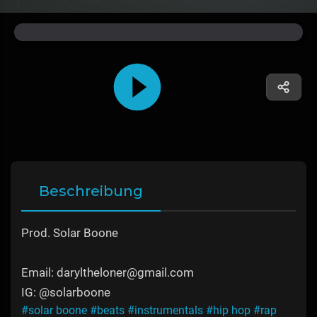
Beschreibung
Prod. Solar Boone
Email: daryltheloner@gmail.com
IG: @solarboone
#solar boone
#beats
#instrumentals
#hip hop
#rap