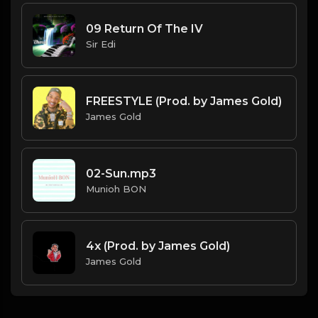
09 Return Of The IV
Sir Edi
FREESTYLE (Prod. by James Gold)
James Gold
02-Sun.mp3
Munioh BON
4x (Prod. by James Gold)
James Gold