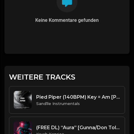
Keine Kommentare gefunden
WEITERE TRACKS
Pied Piper (140BPM) Key = Am [Prod. By Sand.1.le Instrumentals]
Sand1le Instrumentals
(FREE DL) “Aura” [Gunna/Don Toliver type Trap beat]
Krush Kaprice