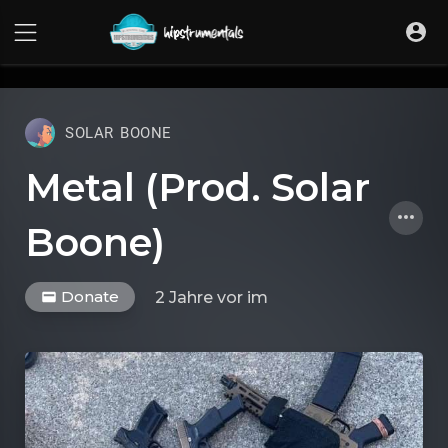
UA-36237165-1
SOLAR BOONE
Metal (Prod. Solar
Boone)
Donate
2 Jahre vor
im