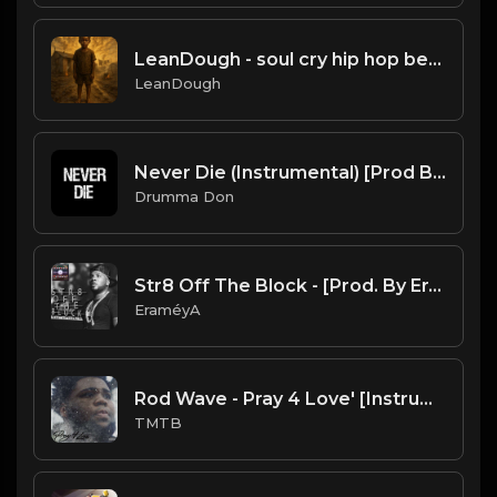
LeanDough - soul cry hip hop beat
LeanDough
Never Die (Instrumental) [Prod By Drumma Don x TNTXD_]
Drumma Don
Str8 Off The Block - [Prod. By EraméyA]
EraméyA
Rod Wave - Pray 4 Love' [Instrumental] (Prod. By Tre Gilliam)
TMTB