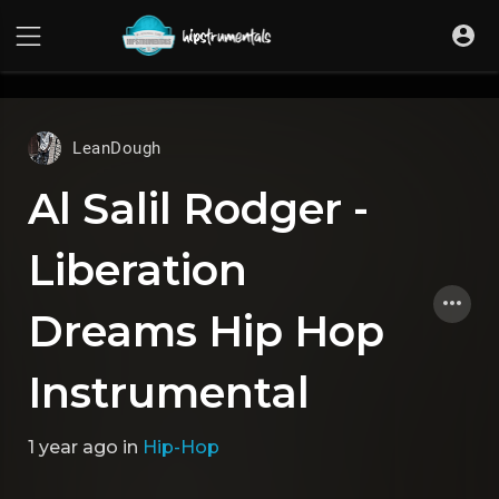
UA-36237165-1
LeanDough
Al Salil Rodger -
Liberation
Dreams Hip Hop
Instrumental
1 year ago
in
Hip-Hop