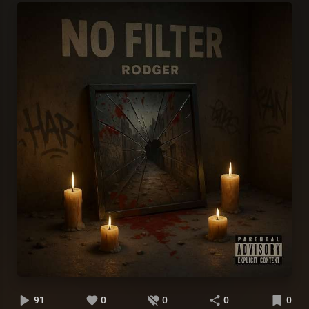
91
0
0
0
0