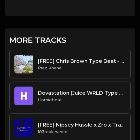
MORE TRACKS
[FREE] Chris Brown Type Beat - "SAKURA" | Free Beat | Hiphop/R&B Instrumental 2021
Praz Khanal
Devastation (Juice WRLD Type Beat)
Homiebeat
[FREE] Nipsey Hussle x Zro x Trae Tha Truth Type Beat 2020 - "World"
183realchance