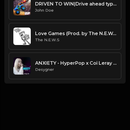
DRIVEN TO WIN|Drive ahead type beat
John Doe
Love Games (Prod. by The N.E.W.S.)
The N.E.W.S
ANXIETY - HyperPop x Coi Leray Type Beat
Desygner