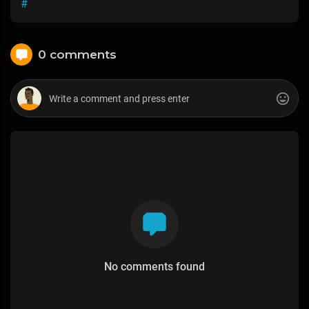
#
0 comments
No comments found