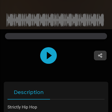
Description
Strictly Hip Hop