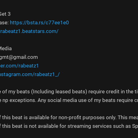
Get 3
ase:
https://bsta.rs/c77ee1e0
//rabeatz1.beatstars.com/
Media
mngmt@gmail.com
ter.com/rabeatz1
nstagram.com/rabeatz1_/
 of my beats (Including leased beats) require credit in the ti
e np exceptions. Any social media use of my beats require c
f this beat is available for non-profit purposes only. This
f this beat is not available for streaming services such as S