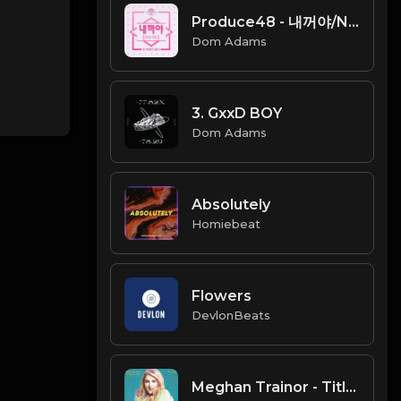
Produce48 - 내꺼야/NEKKOYA (PICK ME)
Dom Adams
3. GxxD BOY
Dom Adams
Absolutely
Homiebeat
Flowers
DevlonBeats
Meghan Trainor - Title (Instrumental)