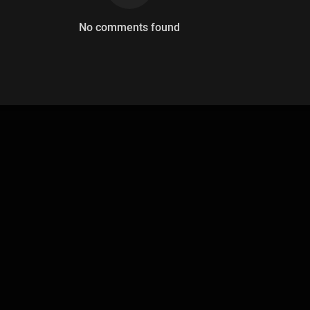
No comments found