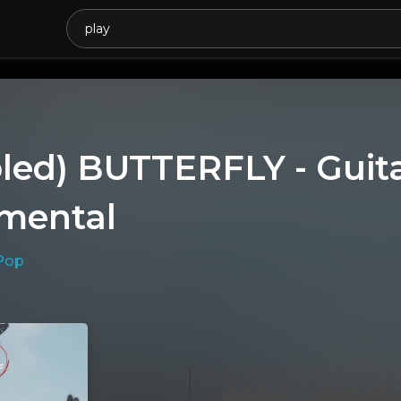
led) BUTTERFLY - Guita
umental
Pop