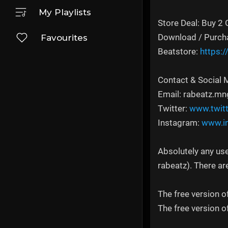
My Playlists
Store Deal: Buy 2 
Download / Purch
Favourites
Beatstore:
https:
Contact & Social 
Email: rabeatz.
Twitter:
www.twit
Instagram:
www.i
Absolutely any use
rabeatz). There ar
The free version o
The free version o