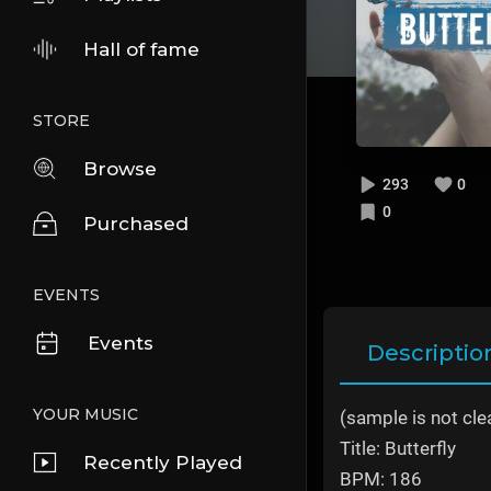
Hall of fame
STORE
Browse
293
0
0
Purchased
EVENTS
Events
Descriptio
YOUR MUSIC
(sample is not cle
Title: Butterfly
Recently Played
BPM: 186