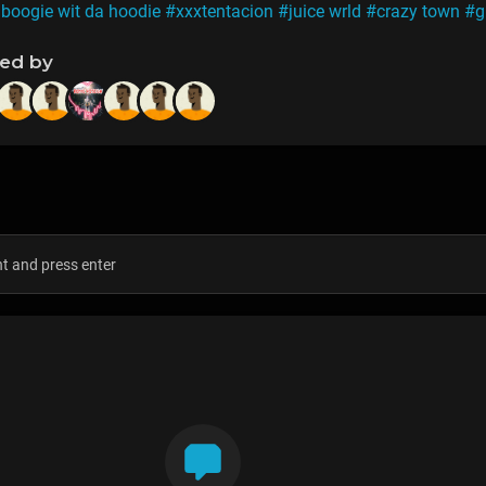
 boogie wit da hoodie
#xxxtentacion
#juice wrld
#crazy town
#g
ned by
s