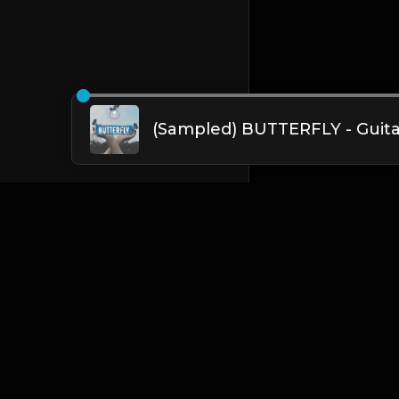
English