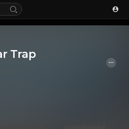
r Trap