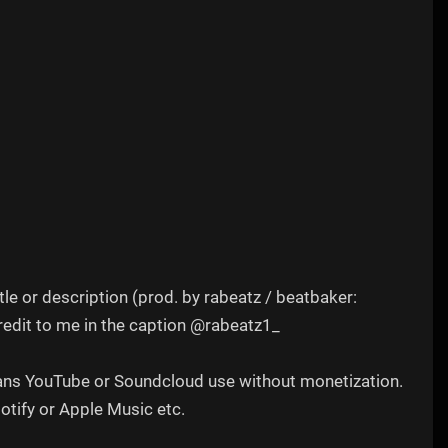
tle or description (prod. by rabeatz / beatbaker:
redit to me in the caption @rabeatz1_
 means YouTube or Soundcloud use without monetization.
potify or Apple Music etc.