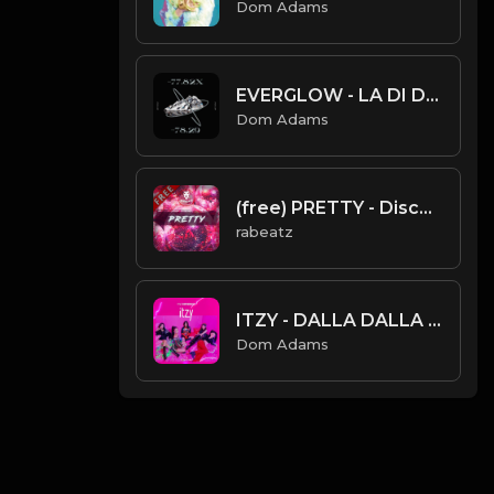
Dom Adams
EVERGLOW - LA DI DA (Instrumental)
Dom Adams
(free) PRETTY - Disco Funk Trap type beat (98 bpm)
rabeatz
ITZY - DALLA DALLA (Instrumental)
Dom Adams