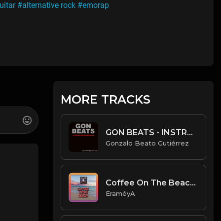
uitar
#alternative rock
#emorap
MORE TRACKS
GON BEATS - INSTRUMENTAL 219007 [107BPM] [URBAN]
Gonzalo Beato Gutiérrez
Coffee On The Beach - [Prod. By EraméyA]
EraméyA