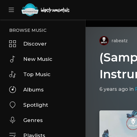
UA-36237165-1
BROWSE MUSIC
rabeatz
Discover
(Samp
New Music
Instr
Top Music
6 years ago
in
Albums
Spotlight
Genres
Playlists