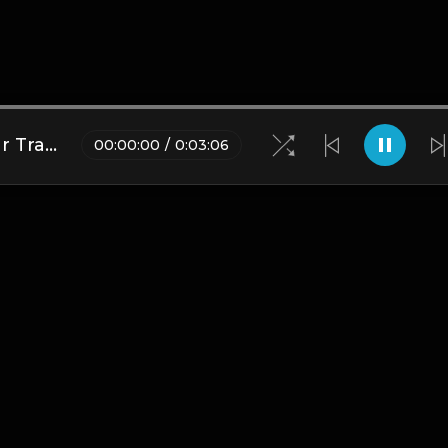
(Sampled) BUTTERFLY - Guitar Trap Instrumental
00
:
00
:
00
/
0
:
03
:
06
Blogs
•
DMCA
•
About Us
•
Terms
•
Contact
•
Privacy Pol