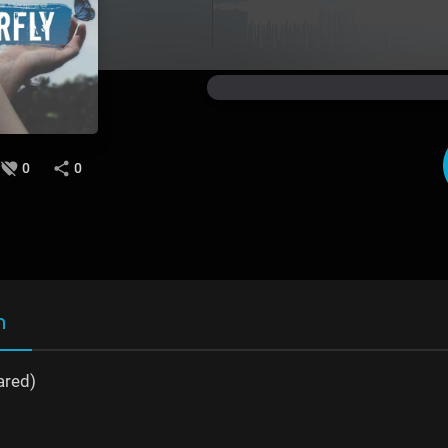
0
0
n
ared)