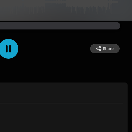
Share