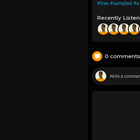
#free
#sampled
#a
Recently Liste
0 comment