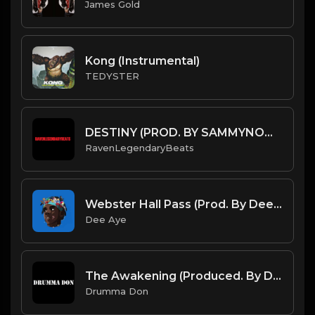
James Gold
Kong (Instrumental)
TEDYSTER
DESTINY (PROD. BY SAMMYNOMO X RAVENLEGENDARYBEATS) (INSTRUMENTAL)
RavenLegendaryBeats
Webster Hall Pass (Prod. By Dee Aye & The N.E.W.S.)
Dee Aye
The Awakening (Produced. By Drumma Don)
Drumma Don