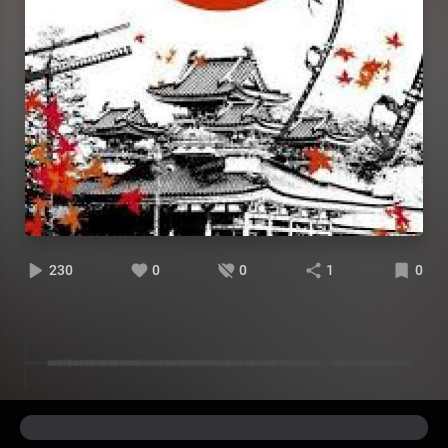
230
0
0
1
0