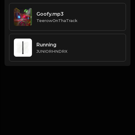
Goofy.mp3
TeerowOnThaTrack
Running
JUNIORHNDRX