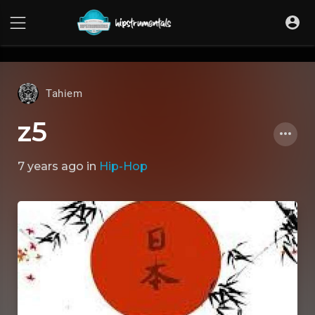
UA-36237165-1
Tahiem
z5
7 years ago
in
Hip-Hop