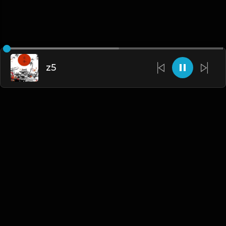
z5
English
Blogs
•
DMCA
•
About Us
•
Terms
•
Contact
•
Privacy Policy
•
Faqs
© 2026 Hipstrumentals.net