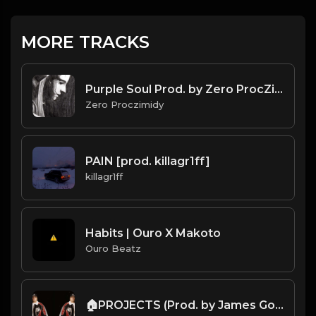
MORE TRACKS
Purple Soul Prod. by Zero ProcZimidy
Zero Proczimidy
PAIN [prod. killagr1ff]
killagr1ff
Habits | Ouro X Makoto
Ouro Beatz
🏠PROJECTS (Prod. by James Gold) (82BPM)