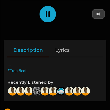
Description
Lyrics
....
#Trap Beat
Recently Listened by