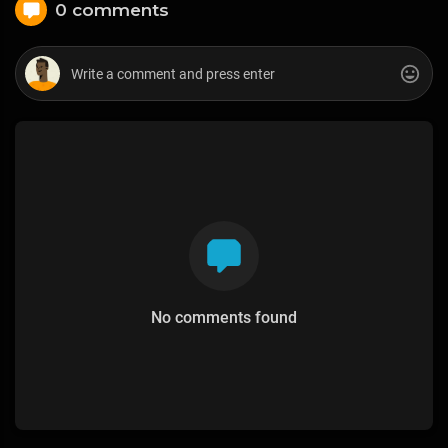
0 comments
No comments found