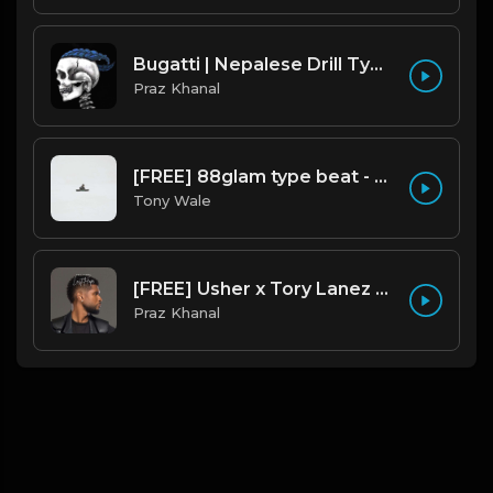
Bugatti | Nepalese Drill Type Beat [Copyright Free Music]
Praz Khanal
[FREE] 88glam type beat - Heaven - 80 BPM C Maj (Prod by Tony Wale)
Tony Wale
[FREE] Usher x Tory Lanez Type Beat - "Last Hope"
Praz Khanal