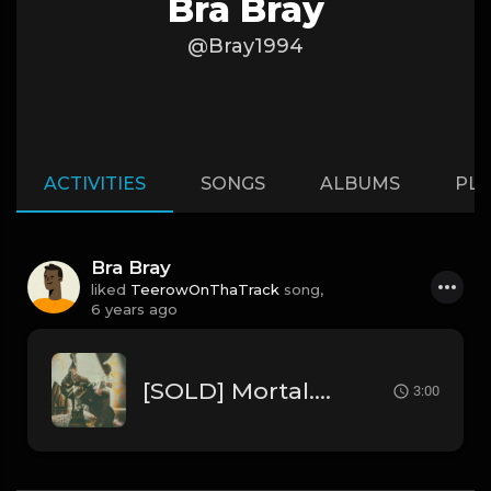
Bra Bray
@Bray1994
ACTIVITIES
SONGS
ALBUMS
PLA
Bra Bray
liked
TeerowOnThaTrack
song,
6 years ago
[SOLD] Mortal.mp3
3:00