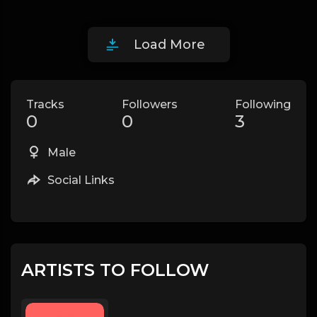
Load More
Tracks
Followers
Following
0
0
3
Male
Social Links
ARTISTS TO FOLLOW