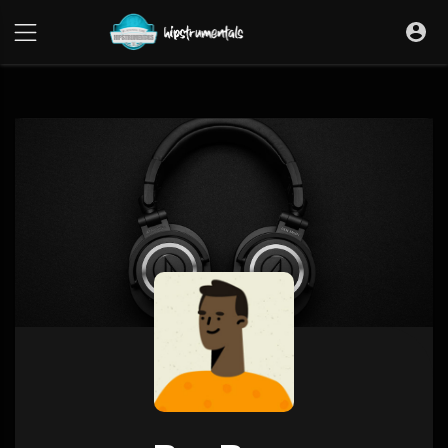
UA-36237165-1