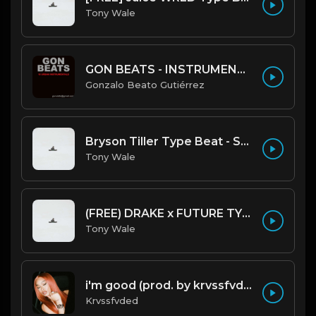
Tony Wale
GON BEATS - INSTRUMENTAL 219001 [150BPM] [TRAP]
Gonzalo Beato Gutiérrez
Bryson Tiller Type Beat - Smoking Aces (F Minor) (Prod by Tony Wale)
Tony Wale
(FREE) DRAKE x FUTURE TYPE BEAT - Under Water 122 bpm (Prod by Tony Wale)
Tony Wale
i'm good (prod. by krvssfvded) 130bpm
Krvssfvded