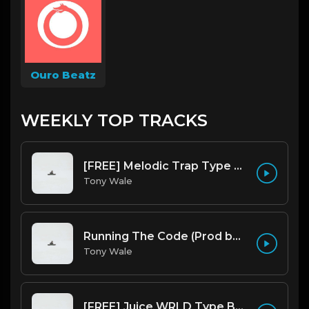
Ouro Beatz
WEEKLY TOP TRACKS
[FREE] Melodic Trap Type Beat - After Hours - bmin 95 (Prod. Cypher X Tony Wale)
Tony Wale
Running The Code (Prod by Tony Wale)
Tony Wale
[FREE] Juice WRLD Type Beat - Lucid Piano (Prod by Tony Wale)