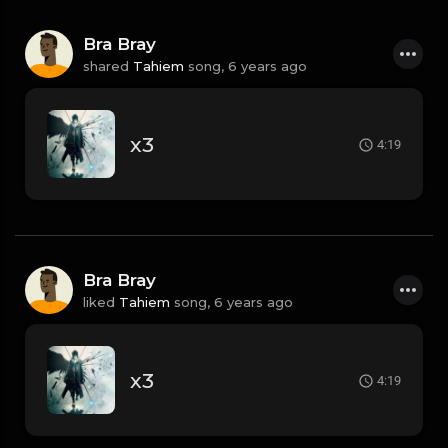
Bra Bray
shared
Tahiem
song,
6 years ago
x3
4:19
Bra Bray
liked
Tahiem
song,
6 years ago
x3
4:19