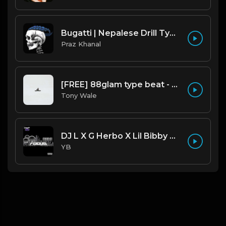
Bugatti | Nepalese Drill Type Beat [Copyright Free Music]
Praz Khanal
[FREE] 88glam type beat - Heaven - 80 BPM C Maj (Prod by Tony Wale)
Tony Wale
DJ L X G Herbo X Lil Bibby Type Beat - Focus (Prod. By YB)
YB