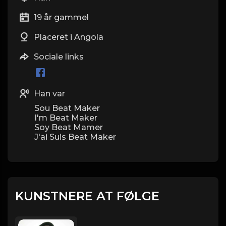
19 år gammel
Placeret i Angola
Sociale links
Han var
Sou Beat Maker
I'm Beat Maker
Soy Beat Mamer
J'ai Suis Beat Maker
KUNSTNERE AT FØLGE