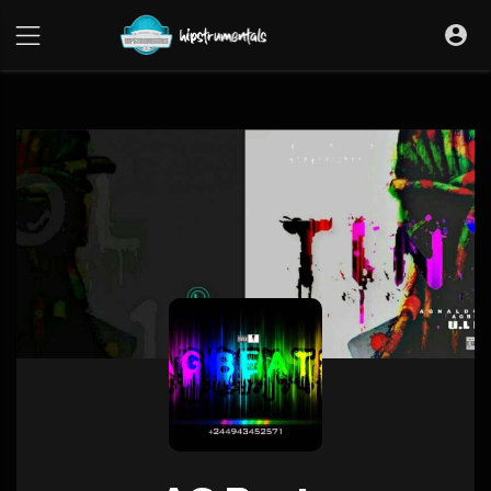
UA-36237165-1