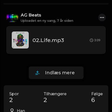
AG Beats
Uploadet en ny sang,
7 år siden
02.Life.mp3
3:09
Indlæs mere
Spor
Tilhængere
Følge
2
2
6
Han