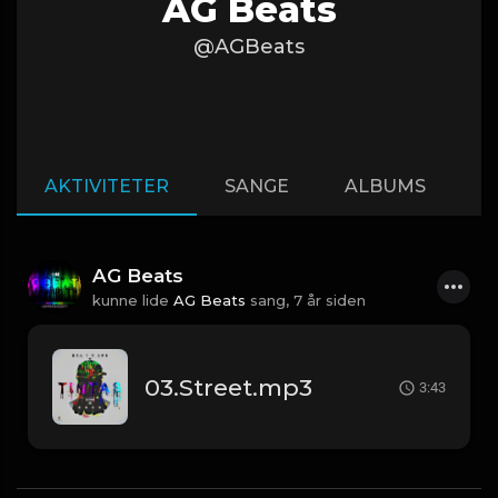
AG Beats
@AGBeats
AKTIVITETER
SANGE
ALBUMS
A
AG Beats
kunne lide
AG Beats
sang,
7 år siden
03.Street.mp3
3:43