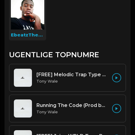
EbeatzTheProducer
UGENTLIGE TOPNUMRE
[FREE] Melodic Trap Type Beat - After Hours - bmin 95 (Prod. Cypher X Tony Wale)
Tony Wale
Running The Code (Prod by Tony Wale)
Tony Wale