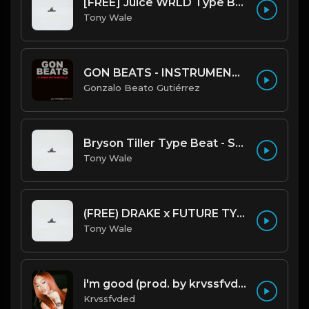
[FREE] Juice WRLD Type Beat - Lucid Piano (Prod by Tony Wale)
Tony Wale
GON BEATS - INSTRUMENTAL 219001 [150BPM] [TRAP]
Gonzalo Beato Gutiérrez
Bryson Tiller Type Beat - Smoking Aces (F Minor) (Prod by Tony Wale)
Tony Wale
(FREE) DRAKE x FUTURE TYPE BEAT - Under Water 122 bpm (Prod by Tony Wale)
Tony Wale
i'm good (prod. by krvssfvded) 130bpm
Krvssfvded