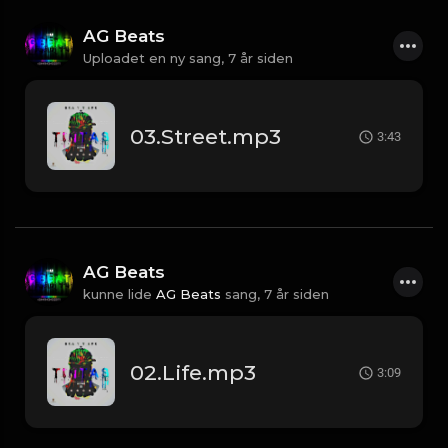
AG Beats
Uploadet en ny sang,
7 år siden
03.Street.mp3
3:43
AG Beats
kunne lide
AG Beats
sang,
7 år siden
02.Life.mp3
3:09