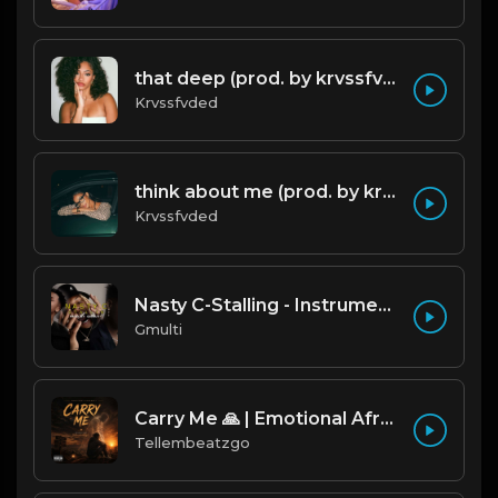
that deep (prod. by krvssfvded) 114bpm
Krvssfvded
think about me (prod. by krvssfvded) 123bpm
Krvssfvded
Nasty C-Stalling - Instrumental (Prod by Gmulti).mp3
Gmulti
Carry Me 🙏 | Emotional Afrobeat | Produced by Tellembeatzgo
Tellembeatzgo