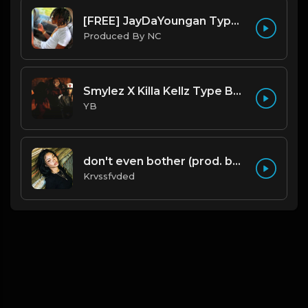
[FREE] JayDaYoungan Type Beat "67 Shooter" |@ProdbyNorm|
Produced By NC
Smylez X Killa Kellz Type Beat - No Smoke (Prod. By CornerBoyYB)
YB
don't even bother (prod. by krvssfvded) 138bpm
Krvssfvded