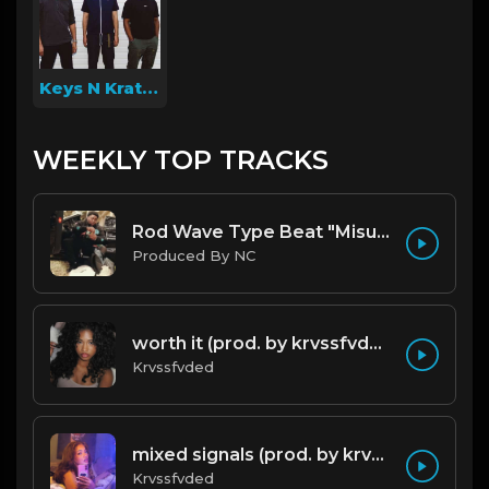
Keys N Krates
WEEKLY TOP TRACKS
Rod Wave Type Beat "Misunderstood" |@ProdbyNc
Produced By NC
worth it (prod. by krvssfvded) 144bpm
Krvssfvded
mixed signals (prod. by krvssfvded & Dee Aye) 124bpm
Krvssfvded