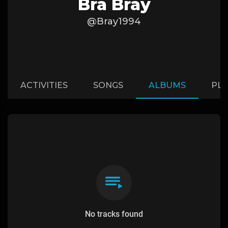
Bra Bray
@Bray1994
ACTIVITIES
SONGS
ALBUMS
PLA
No tracks found