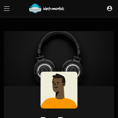
UA-36237165-1