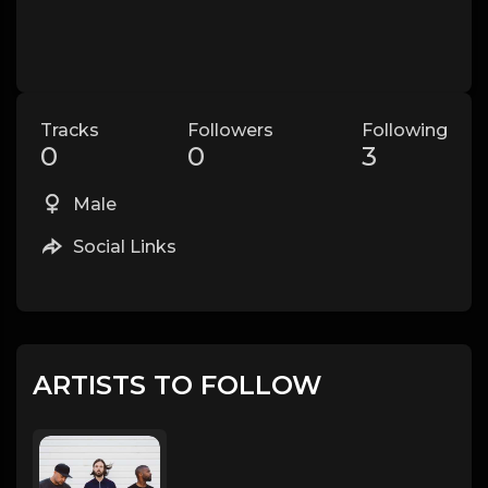
Tracks
Followers
Following
0
0
3
Male
Social Links
ARTISTS TO FOLLOW