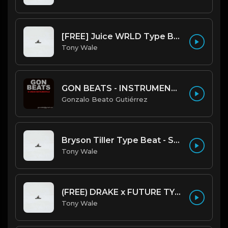
[FREE] Juice WRLD Type Beat - Lucid Piano (Prod by Tony Wale)
Tony Wale
GON BEATS - INSTRUMENTAL 219001 [150BPM] [TRAP]
Gonzalo Beato Gutiérrez
Bryson Tiller Type Beat - Smoking Aces (F Minor) (Prod by Tony Wale)
Tony Wale
(FREE) DRAKE x FUTURE TYPE BEAT - Under Water 122 bpm (Prod by Tony Wale)
Tony Wale