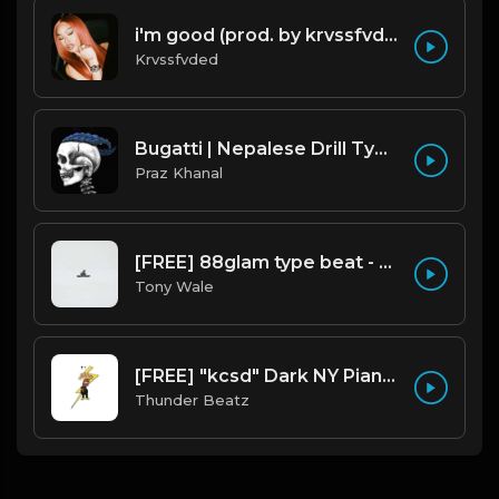
i'm good (prod. by krvssfvded) 130bpm
Krvssfvded
Bugatti | Nepalese Drill Type Beat [Copyright Free Music]
Praz Khanal
[FREE] 88glam type beat - Heaven - 80 BPM C Maj (Prod by Tony Wale)
Tony Wale
[FREE] "kcsd" Dark NY Piano 2025 Drill, Jerk Drill & Trap Type Beat prod @thunderbeatz__
Thunder Beatz