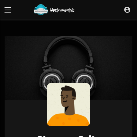
UA-36237165-1