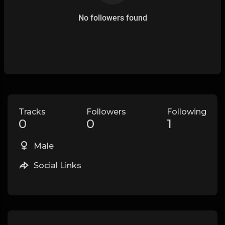
No followers found
Tracks
Followers
Following
0
0
1
Male
Social Links