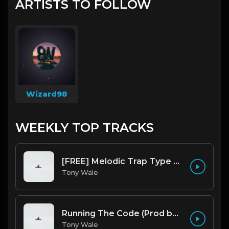
ARTISTS TO FOLLOW
Wizard98
WEEKLY TOP TRACKS
[FREE] Melodic Trap Type Beat - After Hours - bmin 95 (Prod. Cypher X Tony Wale)
Tony Wale
Running The Code (Prod by Tony Wale)
Tony Wale