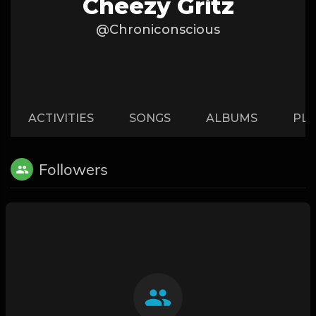
Cheezy Gritz
@Chroniconscious
ACTIVITIES
SONGS
ALBUMS
PLA
Followers