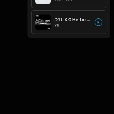
DJ L X G Herbo X Lil Bibby Type Beat - Focus (Prod. By YB)
YB