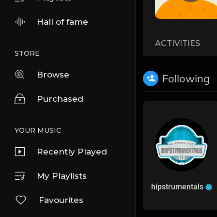
Hall of fame
ACTIVITIES
STORE
Browse
Following
Purchased
YOUR MUSIC
Recently Played
My Playlists
hipstrumentals
Favourites