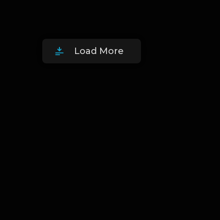
Load More