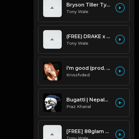
Bryson Tiller Type Beat - Smoking Aces (F Minor) (Prod by Tony Wale)
Tony Wale
(FREE) DRAKE x FUTURE TYPE BEAT - Under Water 122 bpm (Prod by Tony Wale)
Tony Wale
i'm good (prod. by krvssfvded) 130bpm
Krvssfvded
Bugatti | Nepalese Drill Type Beat [Copyright Free Music]
Praz Khanal
[FREE] 88glam type beat - Heaven - 80 BPM C Maj (Prod by Tony Wale)
Tony Wale