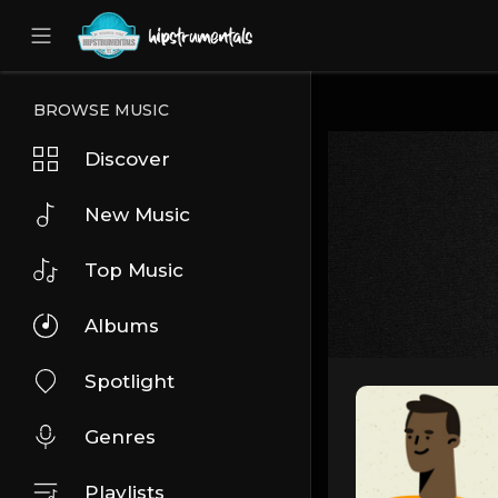
UA-36237165-1
BROWSE MUSIC
Discover
New Music
Top Music
Albums
Spotlight
Genres
Playlists