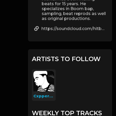
beats for 15 years. He
specializes in Boom bap,
sampling, beat reprods as well
as original productions.
https://soundcloud.com/hitbeats20
ARTISTS TO FOLLOW
Cxpperfield
WEEKLY TOP TRACKS