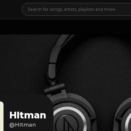
HItman
@HItman