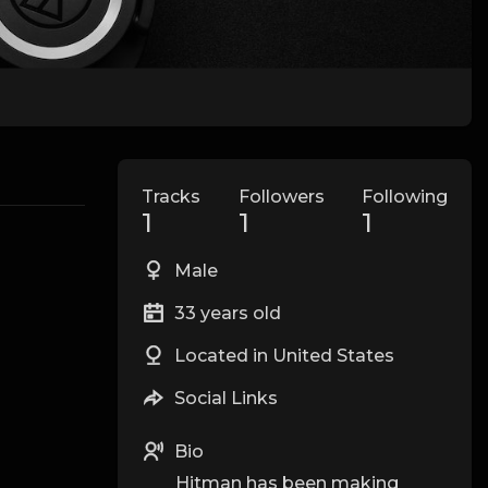
Tracks
Followers
Following
1
1
1
Male
33 years old
Located in United States
Social Links
Bio
Hitman has been making