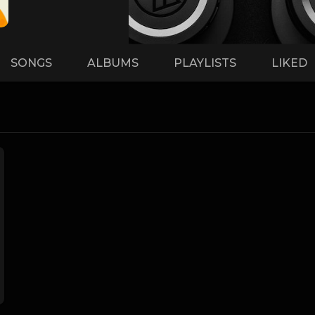
SONGS
ALBUMS
PLAYLISTS
LIKED