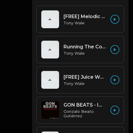
[FREE] Melodic Trap Type Beat - After Hours - bmin 95 (Prod. Cypher X Tony Wale)
Tony Wale
Running The Code (Prod by Tony Wale)
Tony Wale
[FREE] Juice WRLD Type Beat - Lucid Piano (Prod by Tony Wale)
Tony Wale
GON BEATS - INSTRUMENTAL 219001 [150BPM] [TRAP]
Gonzalo Beato
Gutiérrez