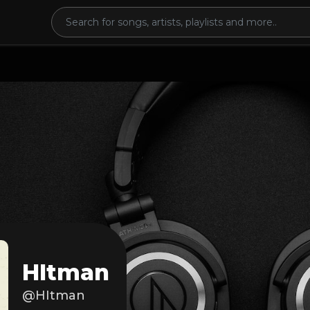
HItman
@HItman