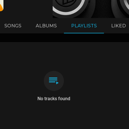
SONGS
ALBUMS
PLAYLISTS
LIKED
No tracks found