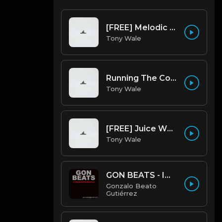
[FREE] Melodic Trap Type Beat - After Hours - bmin 95 (Prod. Cypher X Tony Wale)
Tony Wale
Running The Code (Prod by Tony Wale)
Tony Wale
[FREE] Juice WRLD Type Beat - Lucid Piano (Prod by Tony Wale)
Tony Wale
GON BEATS - INSTRUMENTAL 219001 [150BPM] [TRAP]
Gonzalo Beato
Gutiérrez