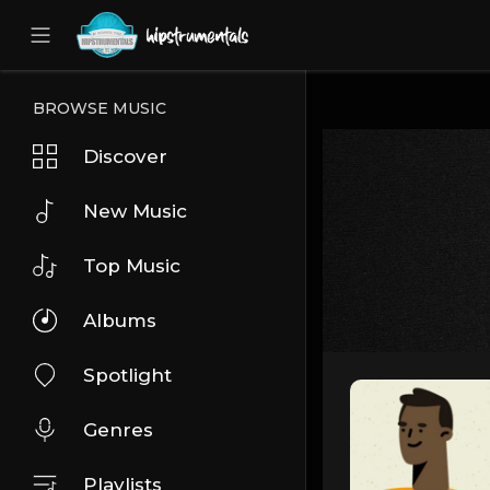
UA-36237165-1
BROWSE MUSIC
Discover
New Music
Top Music
Albums
Spotlight
Genres
Playlists