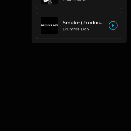
Smoke (Produced By Drumma Don x Beto)
Drumma Don