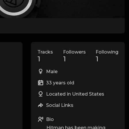
Tracks
Followers
Following
1
1
1
Male
33 years old
Located in United States
Social Links
Bio
Hitman has been making