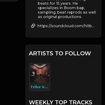
beats for 15 years. He
specializes in Boom bap,
sampling, beat reprods as well
as original productions.
https://soundcloud.com/hitbeats20
ARTISTS TO FOLLOW
Tribe Vegas
WEEKLY TOP TRACKS