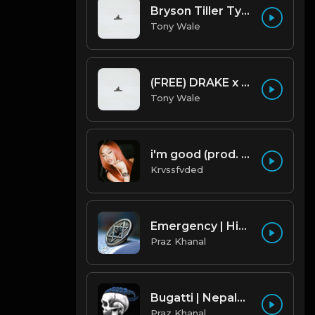
Bryson Tiller Type Beat - Smoking Aces (F Minor) (Prod by Tony Wale)
Tony Wale
(FREE) DRAKE x FUTURE TYPE BEAT - Under Water 122 bpm (Prod by Tony Wale)
Tony Wale
i'm good (prod. by krvssfvded) 130bpm
Krvssfvded
Emergency | Hiphop Type Beat [Copyright Free Music]
Praz Khanal
Bugatti | Nepalese Drill Type Beat [Copyright Free Music]
Praz Khanal