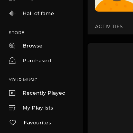
Hall of fame
ACTIVITIES
STORE
Browse
Purchased
YOUR MUSIC
Recently Played
My Playlists
Favourites