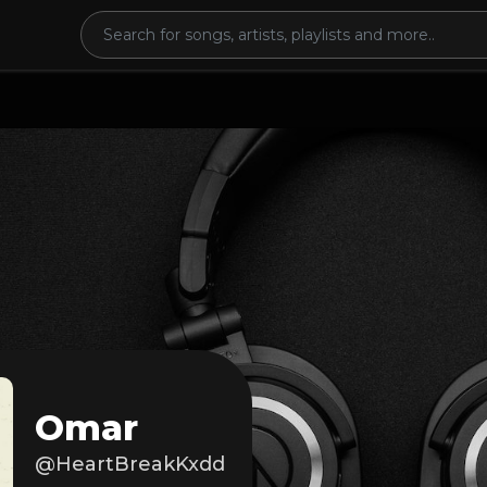
Omar
@HeartBreakKxdd