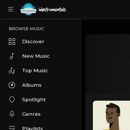
UA-36237165-1
BROWSE MUSIC
Discover
New Music
Top Music
Albums
Spotlight
Genres
Playlists