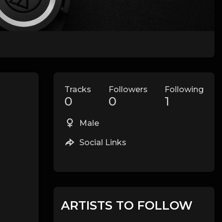
Tracks
Followers
Following
0
0
1
Male
Social Links
ARTISTS TO FOLLOW