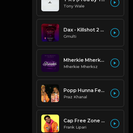
Tony Wale
Dax - Killshot 2 Remake Beat.mp3
Gmulti
Mherkie Mherksz - Dreams
Mherkie Mherksz
Popp Hunna Feat. Lil Uzi Vert "Adderall (Corvette Corvette) [FL STUDIO REMAKE + FREE FLP]
Praz Khanal
Cap Free Zone (97 BPM) Produced By ThatKidFrankie
Frank Lipari