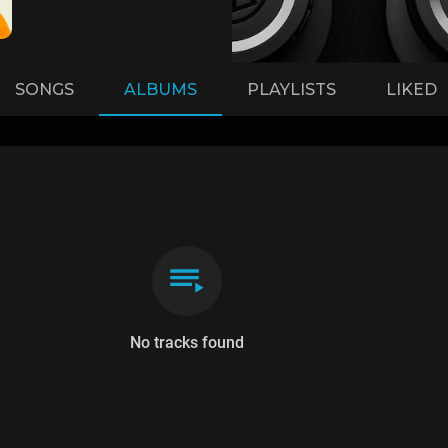
SONGS
ALBUMS
PLAYLISTS
LIKED
No tracks found