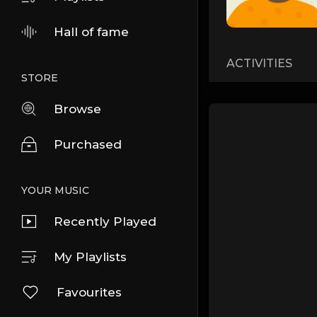
Hall of fame
ACTIVITIES
STORE
Browse
Purchased
YOUR MUSIC
Recently Played
My Playlists
Favourites