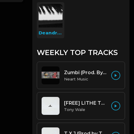
Deandreondabeat
WEEKLY TOP TRACKS
Zumbi (Prod. By Pank prodution).mp3
Neart Music
[FREE] LITHE TYPE BEAT - Fairy Tale Lifestyle (G Minor) (Prod by Tony Wale)
Tony Wale
T X J (Prod by Tony Wale)