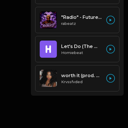
"Radio" - Future x Gunna x Don Toliver Type Beat 2026 | Melodic Trap | 171 bpm
rabeatz
Let's Do (The Weeknd Type Beat)
Homiebeat
worth it (prod. by krvssfvded) 144bpm
Krvssfvded