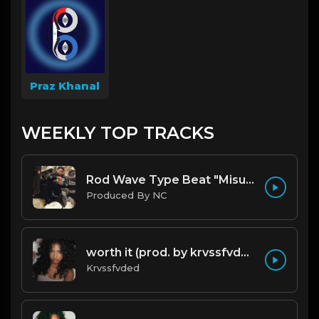
Praz Khanal
WEEKLY TOP TRACKS
Rod Wave Type Beat "Misunderstood" |@ProdbyNc
Produced By NC
worth it (prod. by krvssfvded) 144bpm
Krvssfvded