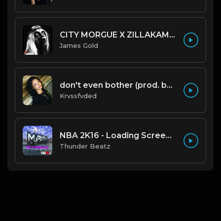
CITY MORGUE X ZILLAKAMI X SOSMULA TYPE BEAT ~ GRUDGE | PROD. JAMES GOLD X 400MGB
James Gold
don't even bother (prod. by krvssfvded) 138bpm
Krvssfvded
NBA 2K16 - Loading Screen Music (OFFICIAL DRILL REMIX) Prod. Thunder Beatz
Thunder Beatz