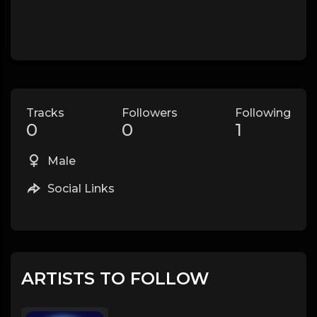
Tracks
Followers
Following
0
0
1
Male
Social Links
ARTISTS TO FOLLOW