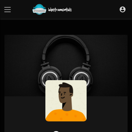
UA-36237165-1