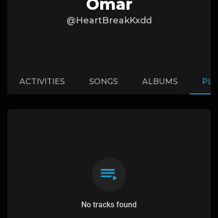
Omar
@HeartBreakKxdd
ACTIVITIES
SONGS
ALBUMS
PLA
No tracks found