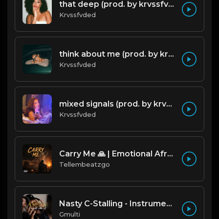
that deep (prod. by krvssfvded) 114bpm
Krvssfvded
think about me (prod. by krvssfvded) 123bpm
Krvssfvded
mixed signals (prod. by krvssfvded & Dee Aye) 124bpm
Krvssfvded
Carry Me 🙏 | Emotional Afrobeat | Produced by Tellembeatzgo
Tellembeatzgo
Nasty C-Stalling - Instrumental (Prod by Gmulti).mp3
Gmulti