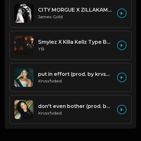
CITY MORGUE X ZILLAKAMI X SOSMULA TYPE BEAT ~ GRUDGE | PROD. JAMES GOLD X 400MGB
James Gold
Smylez X Killa Kellz Type Beat - No Smoke (Prod. By CornerBoyYB)
YB
put in effort (prod. by krvssfvded) 126bpm TAGGED
Krvssfvded
don't even bother (prod. by krvssfvded) 138bpm
Krvssfvded