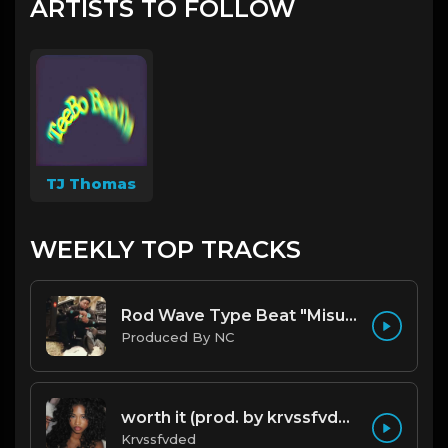
ARTISTS TO FOLLOW
TJ Thomas
WEEKLY TOP TRACKS
Rod Wave Type Beat "Misunderstood" |@ProdbyNc
Produced By NC
worth it (prod. by krvssfvded) 144bpm
Krvssfvded