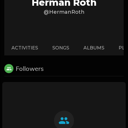
Herman Roth
@HermanRoth
ACTIVITIES
SONGS
ALBUMS
PLA
Followers