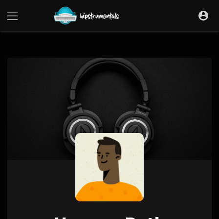
UA-36237165-1