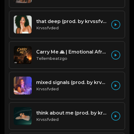
that deep (prod. by krvssfvded) 114bpm
Krvssfvded
Carry Me 🙏 | Emotional Afrobeat | Produced by Tellembeatzgo
Tellembeatzgo
mixed signals (prod. by krvssfvded & Dee Aye) 124bpm
Krvssfvded
think about me (prod. by krvssfvded) 123bpm
Krvssfvded