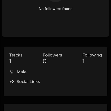
No followers found
Tracks
Followers
Following
1
0
1
Male
Social Links