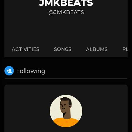
JMKBEATS
@JMKBEATS
ACTIVITIES
SONGS
ALBUMS
PLA
Following