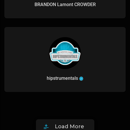
BRANDON Lamont CROWDER
hipstrumentals
Load More