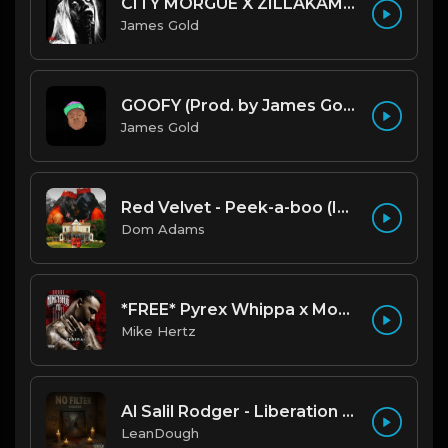
CITY MORGUE X ZILLAKAMI X SOSMULA TYPE BEAT ~ GRUDGE | PROD. JAMES GOLD X 400MGB
James Gold
GOOFY (Prod. by James Gold) (140BPM).mp3
James Gold
Red Velvet - Peek-a-boo (Instrumental)
Dom Adams
*FREE* Pyrex Whippa x Moneybagg Yo Type Beat - "Passed Out" [Prod. @mikehertz808 + @gazbrazy]
Mike Hertz
Al Salil Rodger - Liberation Dreams Hip Hop Instrumental
LeanDough