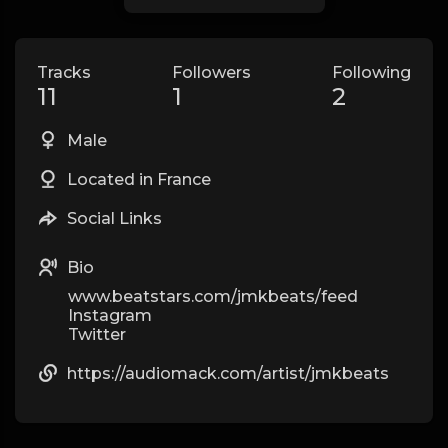
Tracks
Followers
Following
11
1
2
Male
Located in France
Social Links
Bio
www.beatstars.com/jmkbeats/feed
Instagram
Twitter
https://audiomack.com/artist/jmkbeats