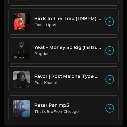
Birds In The Trap (119BPM) Produced By ThatKidFrankie
Frank Lipari
Yeat – Monëy So Big (Instrumental) (Prod. By Trgc & Nest)
Bogdan
Favor | Post Malone Type Beat [Copyright Free Music]
Praz Khanal
Peter Pan.mp3
That'sBroFromChicago