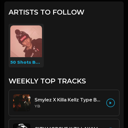
ARTISTS TO FOLLOW
50 Shots Beats
WEEKLY TOP TRACKS
Smylez X Killa Kellz Type Beat - No Smoke (Prod. By CornerBoyYB)
YB