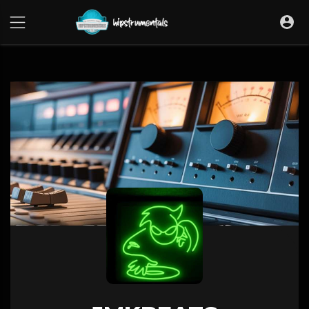
UA-36237165-1