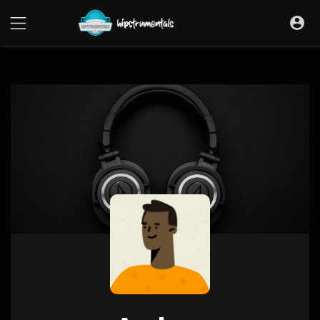
UA-36237165-1