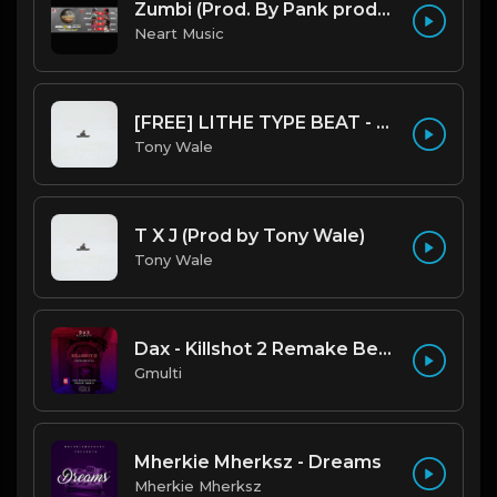
Zumbi (Prod. By Pank prodution).mp3
Neart Music
[FREE] LITHE TYPE BEAT - Fairy Tale Lifestyle (G Minor) (Prod by Tony Wale)
Tony Wale
T X J (Prod by Tony Wale)
Tony Wale
Dax - Killshot 2 Remake Beat.mp3
Gmulti
Mherkie Mherksz - Dreams
Mherkie Mherksz