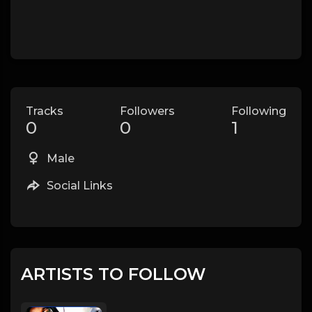
Tracks
Followers
Following
0
0
1
Male
Social Links
ARTISTS TO FOLLOW