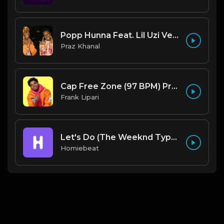
Popp Hunna Feat. Lil Uzi Vert "Adderall (Corvette Corvette) [FL STUDIO REMAKE + FREE FLP]
Praz Khanal
Cap Free Zone (97 BPM) Produced By ThatKidFrankie
Frank Lipari
Let's Do (The Weeknd Type Beat)
Homiebeat