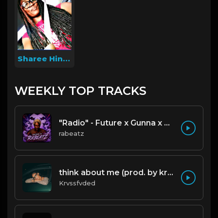
Sharee Hines
WEEKLY TOP TRACKS
"Radio" - Future x Gunna x Don Toliver Type Beat 2026 | Melodic Trap | 171 bpm
rabeatz
think about me (prod. by krvssfvded) 123bpm
Krvssfvded