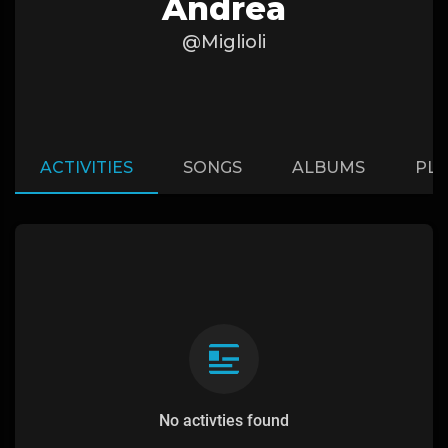
Andrea
@Miglioli
ACTIVITIES
SONGS
ALBUMS
PLA
No activties found