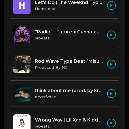
Let's Do (The Weeknd Type Beat)
Homiebeat
"Radio" - Future x Gunna x Don Toliver Type Beat 2026 | Melodic Trap | 171 bpm
rabeatz
Rod Wave Type Beat "Misunderstood" |@ProdbyNc
Produced By NC
think about me (prod. by krvssfvded) 123bpm
Krvssfvded
Wrong Way | Lil Xan & Kidd Keo type beat
rabeatz