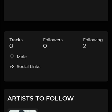
Tracks
Followers
Following
0
0
2
Male
Social Links
ARTISTS TO FOLLOW