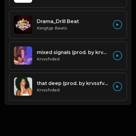
Drama_Drill Beat
Kxngtyp Beats
mixed signals (prod. by krvssfvded & Dee Aye) 124bpm
Krvssfvded
that deep (prod. by krvssfvded) 114bpm
Krvssfvded