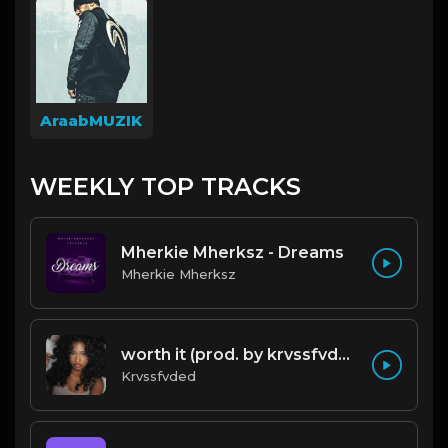
AraabMUZIK
WEEKLY TOP TRACKS
Mherkie Mherksz - Dreams
Mherkie Mherksz
worth it (prod. by krvssfvded) 144bpm
Krvssfvded