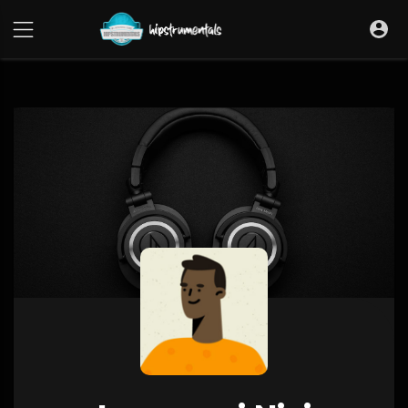
UA-36237165-1