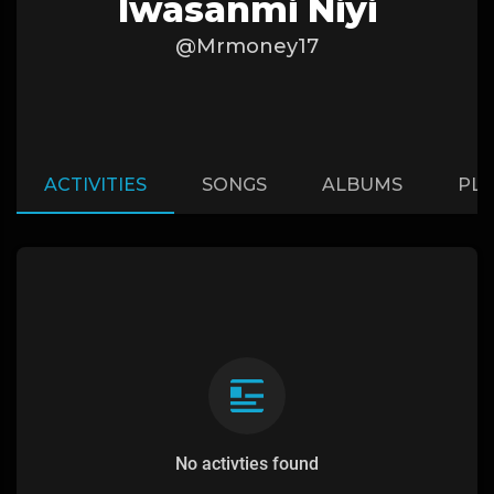
Iwasanmi Niyi
@Mrmoney17
ACTIVITIES
SONGS
ALBUMS
PLA
No activties found