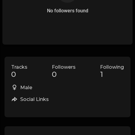
No followers found
Tracks
Followers
Following
0
0
1
Male
Social Links