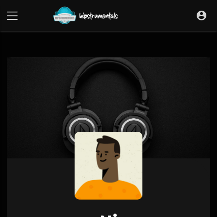
UA-36237165-1