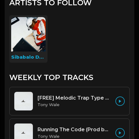
ARTISTS TO FOLLOW
Sibabalo Dyosi
WEEKLY TOP TRACKS
[FREE] Melodic Trap Type Beat - After Hours - bmin 95 (Prod. Cypher X Tony Wale)
Tony Wale
Running The Code (Prod by Tony Wale)
Tony Wale