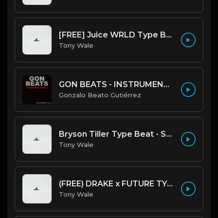
[FREE] Juice WRLD Type Beat - Lucid Piano (Prod by Tony Wale)
Tony Wale
GON BEATS - INSTRUMENTAL 219001 [150BPM] [TRAP]
Gonzalo Beato Gutiérrez
Bryson Tiller Type Beat - Smoking Aces (F Minor) (Prod by Tony Wale)
Tony Wale
(FREE) DRAKE x FUTURE TYPE BEAT - Under Water 122 bpm (Prod by Tony Wale)
Tony Wale