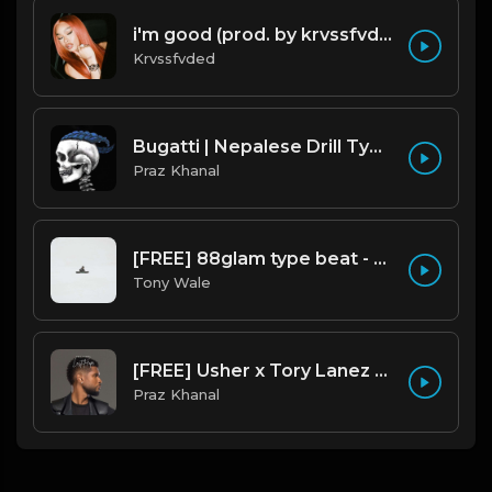
i'm good (prod. by krvssfvded) 130bpm
Krvssfvded
Bugatti | Nepalese Drill Type Beat [Copyright Free Music]
Praz Khanal
[FREE] 88glam type beat - Heaven - 80 BPM C Maj (Prod by Tony Wale)
Tony Wale
[FREE] Usher x Tory Lanez Type Beat - "Last Hope"
Praz Khanal