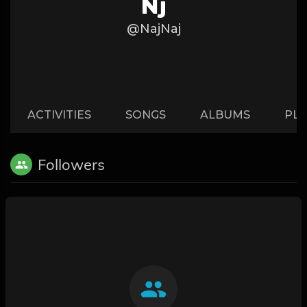
Nj
@NajNaj
ACTIVITIES
SONGS
ALBUMS
PLA
Followers