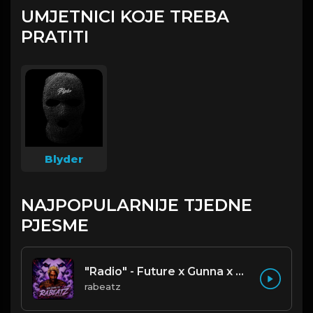
UMJETNICI KOJE TREBA
PRATITI
Blyder
NAJPOPULARNIJE TJEDNE
PJESME
"Radio" - Future x Gunna x Don Toliver Type Beat 2026 | Melodic Trap | 171 bpm
rabeatz