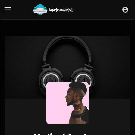
UA-36237165-1