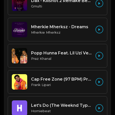
Dax - Killshot 2 Remake Beat.mp3
Gmulti
Mherkie Mherksz - Dreams
Mherkie Mherksz
Popp Hunna Feat. Lil Uzi Vert "Adderall (Corvette Corvette) [FL STUDIO REMAKE + FREE FLP]
Praz Khanal
Cap Free Zone (97 BPM) Produced By ThatKidFrankie
Frank Lipari
Let's Do (The Weeknd Type Beat)
Homiebeat