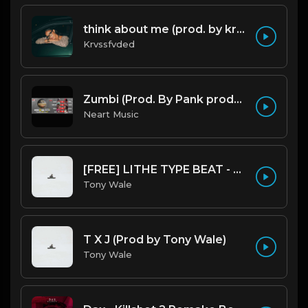
think about me (prod. by krvssfvded) 123bpm
Krvssfvded
Zumbi (Prod. By Pank prodution).mp3
Neart Music
[FREE] LITHE TYPE BEAT - Fairy Tale Lifestyle (G Minor) (Prod by Tony Wale)
Tony Wale
T X J (Prod by Tony Wale)
Tony Wale