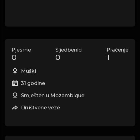
Pjesme
Sljedbenici
Praćenje
0
0
1
Muški
31 godine
Smješten u Mozambique
Društvene veze