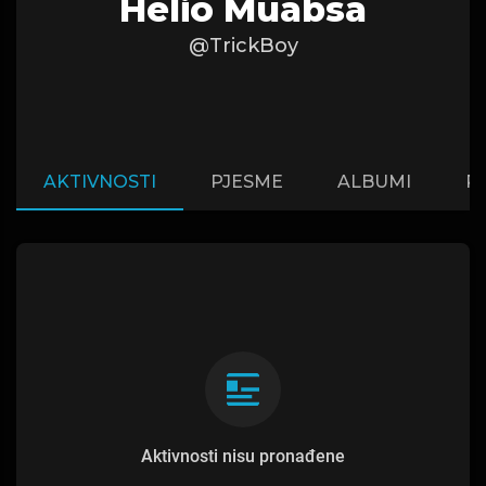
Helio Muabsa
@TrickBoy
AKTIVNOSTI
PJESME
ALBUMI
P
Aktivnosti nisu pronađene