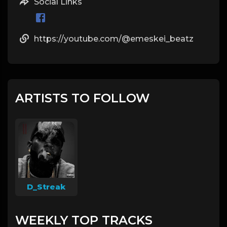
Social Links
https://youtube.com/@emeskei_beatz
ARTISTS TO FOLLOW
D_Streak
WEEKLY TOP TRACKS