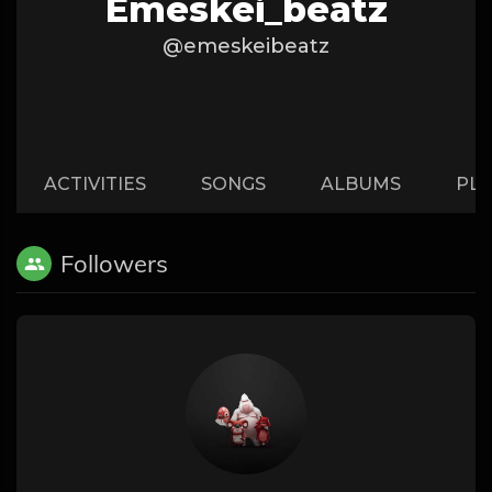
Emeskei_beatz
@emeskeibeatz
ACTIVITIES
SONGS
ALBUMS
PLA
Followers