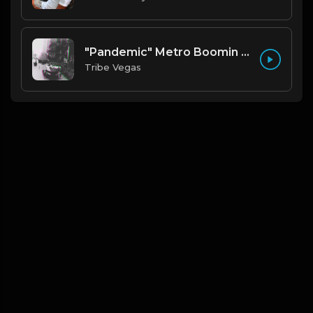
"Pandemic" Metro Boomin type beat (Prod By Tribe Vega$)
Tribe Vegas