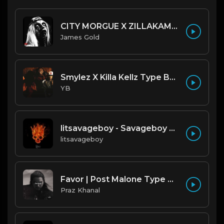
CITY MORGUE X ZILLAKAMI X SOSMULA TYPE BEAT ~ GRUDGE | PROD. JAMES GOLD X 400MGB
James Gold
Smylez X Killa Kellz Type Beat - No Smoke (Prod. By CornerBoyYB)
YB
litsavageboy - Savageboy x Type Beat (original).mp3
litsavageboy
Favor | Post Malone Type Beat [Copyright Free Music]
Praz Khanal