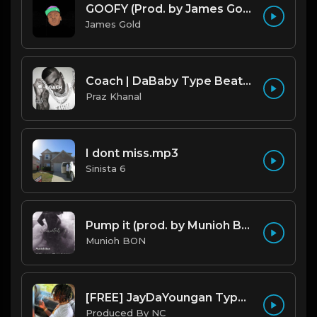
GOOFY (Prod. by James Gold) (140BPM).mp3
James Gold
Coach | DaBaby Type Beat [Copyright Free Music]
Praz Khanal
I dont miss.mp3
Sinista 6
Pump it (prod. by Munioh Bon)
Munioh BON
[FREE] JayDaYoungan Type Beat "67 Shooter" |@ProdbyNorm|
Produced By NC