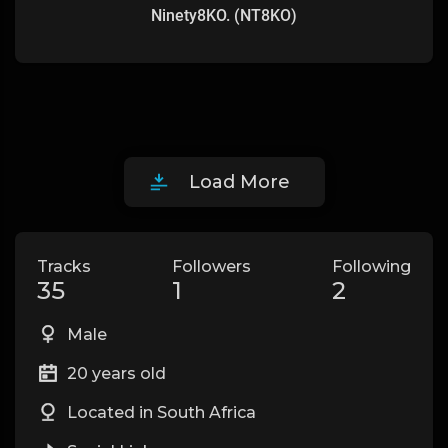
Ninety8KO. (NT8KO)
Load More
Tracks
Followers
Following
35
1
2
Male
20 years old
Located in South Africa