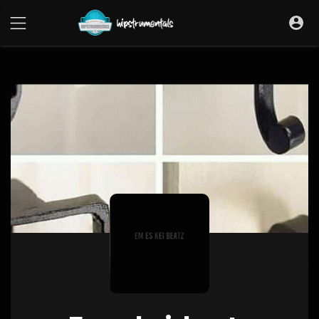
UA-36237165-1