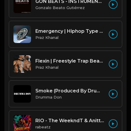
GON BEATS - INSTRUMENTAL 219001 [150BPM] [TRAP]
Gonzalo Beato Gutiérrez
Emergency | Hiphop Type Beat [Copyright Free Music]
Praz Khanal
Flexin | Freestyle Trap Beat [Copyright Free Music]
Praz Khanal
Smoke (Produced By Drumma Don x Beto)
Drumma Don
RIO - The WeekndT & Anitta type beat | Dark Club Rap Instrumental | 108 bpm
rabeatz