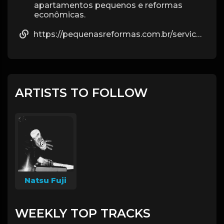
apartamentos pequenos e reformas
econômicas.
https://pequenasreformas.com.br/servico/reforma-de-apartamento/
ARTISTS TO FOLLOW
Natsu Fuji
WEEKLY TOP TRACKS