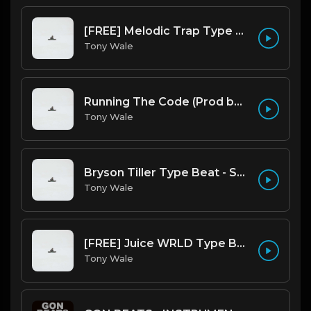
[FREE] Melodic Trap Type Beat - After Hours - bmin 95 (Prod. Cypher X Tony Wale)
Tony Wale
Running The Code (Prod by Tony Wale)
Tony Wale
Bryson Tiller Type Beat - Smoking Aces (F Minor) (Prod by Tony Wale)
Tony Wale
[FREE] Juice WRLD Type Beat - Lucid Piano (Prod by Tony Wale)
Tony Wale