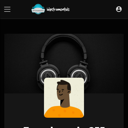
UA-36237165-1