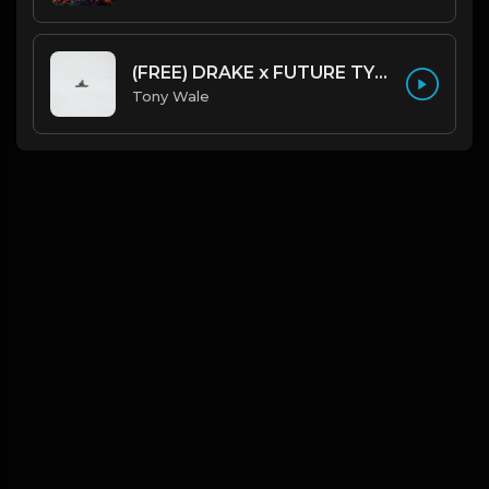
(FREE) DRAKE x FUTURE TYPE BEAT - Under Water 122 bpm (Prod by Tony Wale)
Tony Wale