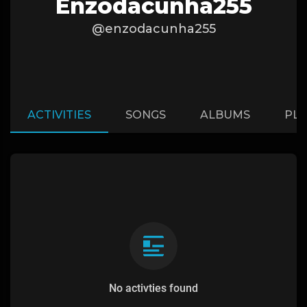
Enzodacunha255
@enzodacunha255
ACTIVITIES
SONGS
ALBUMS
PLA
No activties found