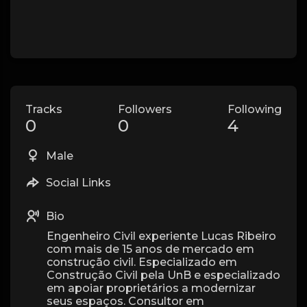
Tracks
Followers
Following
0
0
4
Male
Social Links
Bio
Engenheiro Civil experiente Lucas Ribeiro
com mais de 15 anos de mercado em
construção civil. Especializado em
Construção Civil pela UnB e especializado
em apoiar proprietários a modernizar
seus espaços. Consultor em