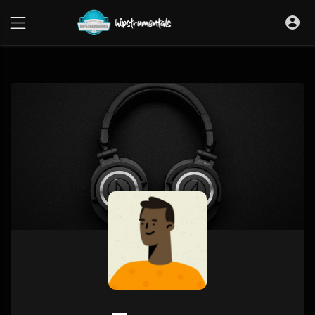
UA-36237165-1