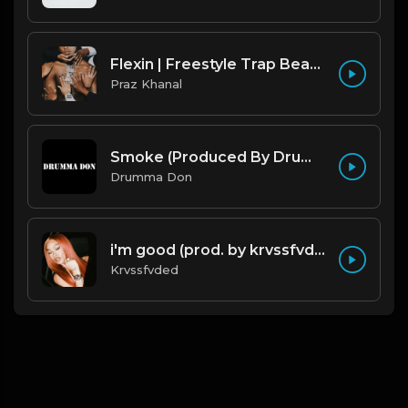
Flexin | Freestyle Trap Beat [Copyright Free Music]
Praz Khanal
Smoke (Produced By Drumma Don x Beto)
Drumma Don
i'm good (prod. by krvssfvded) 130bpm
Krvssfvded