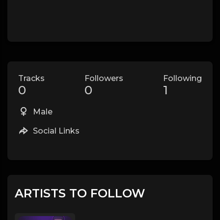
Tracks
Followers
Following
0
0
1
Male
Social Links
ARTISTS TO FOLLOW