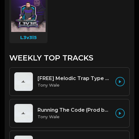
L3v3l5
WEEKLY TOP TRACKS
[FREE] Melodic Trap Type Beat - After Hours - bmin 95 (Prod. Cypher X Tony Wale)
Tony Wale
Running The Code (Prod by Tony Wale)
Tony Wale