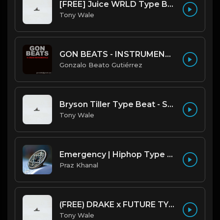
[FREE] Juice WRLD Type Beat - Lucid Piano (Prod by Tony Wale)
Tony Wale
GON BEATS - INSTRUMENTAL 219001 [150BPM] [TRAP]
Gonzalo Beato Gutiérrez
Bryson Tiller Type Beat - Smoking Aces (F Minor) (Prod by Tony Wale)
Tony Wale
Emergency | Hiphop Type Beat [Copyright Free Music]
Praz Khanal
(FREE) DRAKE x FUTURE TYPE BEAT - Under Water 122 bpm (Prod by Tony Wale)
Tony Wale