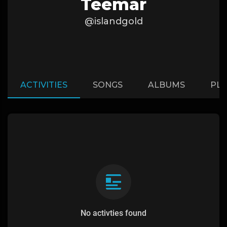
Teemar
@islandgold
ACTIVITIES
SONGS
ALBUMS
PLA
No activties found