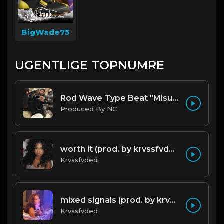
BigWade75
UGENTLIGE TOPNUMRE
Rod Wave Type Beat "Misunderstood" |@ProdbyNc
Produced By NC
worth it (prod. by krvssfvded) 144bpm
Krvssfvded
mixed signals (prod. by krvssfvded & Dee Aye) 124bpm
Krvssfvded