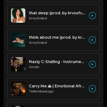
that deep (prod. by krvssfvded) 114bpm
Krvssfvded
think about me (prod. by krvssfvded) 123bpm
Krvssfvded
Nasty C-Stalling - Instrumental (Prod by Gmulti).mp3
Gmulti
Carry Me 🙏 | Emotional Afrobeat | Produced by Tellembeatzgo
Tellembeatzgo