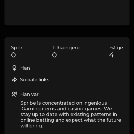
Spor
Tilhængere
Følge
0
0
4
Han
Sociale links
Han var
Spribe is concentrated on ingenious
iGaming items and casino games. We
stay up to date with existing patterns in
online betting and expect what the future
will bring.