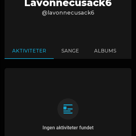
Lavonnecusack6
@lavonnecusack6
AKTIVITETER
SANGE
ALBUMS
A
Ingen aktiviteter fundet