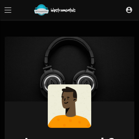
UA-36237165-1