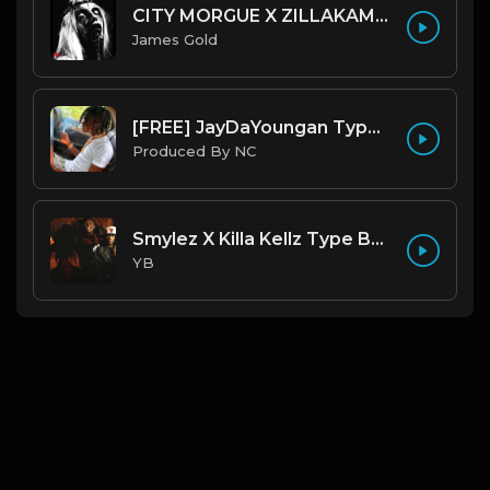
CITY MORGUE X ZILLAKAMI X SOSMULA TYPE BEAT ~ GRUDGE | PROD. JAMES GOLD X 400MGB
James Gold
[FREE] JayDaYoungan Type Beat "67 Shooter" |@ProdbyNorm|
Produced By NC
Smylez X Killa Kellz Type Beat - No Smoke (Prod. By CornerBoyYB)
YB