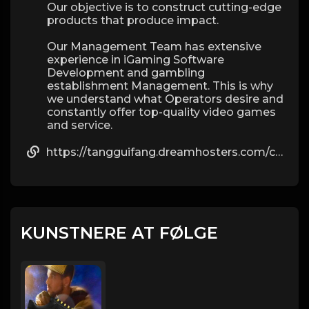
Our objective is to construct cutting-edge
products that produce impact.
Our Management Team has extensive
experience in iGaming Software
Development and gambling
establishment Management. This is why
we understand what Operators desire and
constantly offer top-quality video games
and service.
https://tangguifang.dreamhosters.com/comment/html/?901253.html
KUNSTNERE AT FØLGE