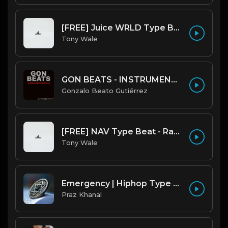
[FREE] Juice WRLD Type Beat - Lucid Piano (Prod by Tony Wale)
Tony Wale
GON BEATS - INSTRUMENTAL 219001 [150BPM] [TRAP]
Gonzalo Beato Gutiérrez
[FREE] NAV Type Beat - Rage (Prod by Tony Wale)
Tony Wale
Emergency | Hiphop Type Beat [Copyright Free Music]
Praz Khanal