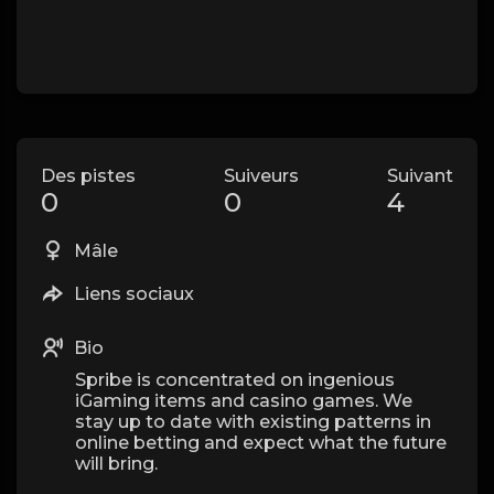
Des pistes
Suiveurs
Suivant
0
0
4
Mâle
Liens sociaux
Bio
Spribe is concentrated on ingenious
iGaming items and casino games. We
stay up to date with existing patterns in
online betting and expect what the future
will bring.