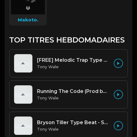
Makoto.
TOP TITRES HEBDOMADAIRES
[FREE] Melodic Trap Type Beat - After Hours - bmin 95 (Prod. Cypher X Tony Wale)
Tony Wale
Running The Code (Prod by Tony Wale)
Tony Wale
Bryson Tiller Type Beat - Smoking Aces (F Minor) (Prod by Tony Wale)
Tony Wale