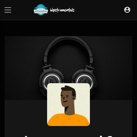
UA-36237165-1