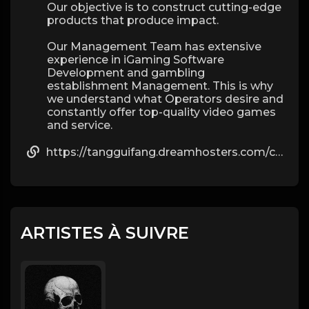
Our objective is to construct cutting-edge
products that produce impact.
Our Management Team has extensive
experience in iGaming Software
Development and gambling
establishment Management. This is why
we understand what Operators desire and
constantly offer top-quality video games
and service.
https://tangguifang.dreamhosters.com/comment/html/?901253.html
ARTISTES À SUIVRE