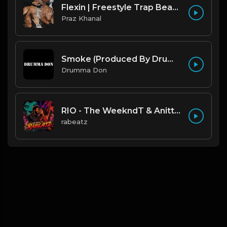
Flexin | Freestyle Trap Beat [Copyright Free Music]
Praz Khanal
Smoke (Produced By Drumma Don x Beto)
Drumma Don
RIO - The WeekndT & Anitta type beat | Dark Club Rap Instrumental | 108 bpm
rabeatz