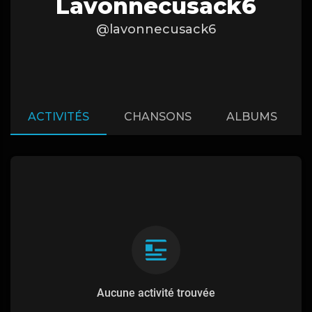
Lavonnecusack6
@lavonnecusack6
ACTIVITÉS
CHANSONS
ALBUMS
Aucune activité trouvée