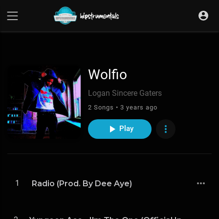
UA-36237165-1
Wolfio
Logan Sincere Gaters
2 Songs • 3 years ago
Play
1
Radio (Prod. By Dee Aye)