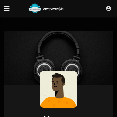
UA-36237165-1