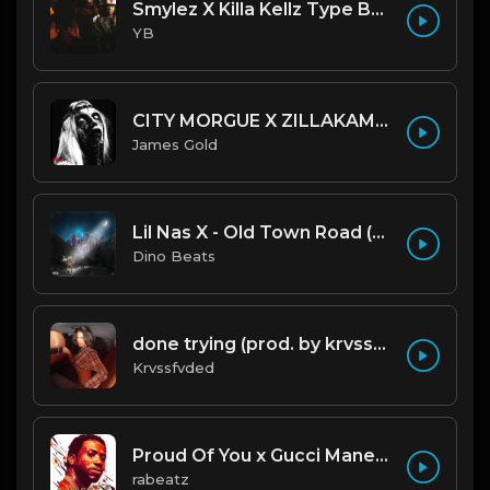
Smylez X Killa Kellz Type Beat - No Smoke (Prod. By CornerBoyYB)
YB
CITY MORGUE X ZILLAKAMI X SOSMULA TYPE BEAT ~ GRUDGE | PROD. JAMES GOLD X 400MGB
James Gold
Lil Nas X - Old Town Road (Official Instrumental)
Dino Beats
done trying (prod. by krvssfvded & Dee Aye) 134bpm
Krvssfvded
Proud Of You x Gucci Mane type beat
rabeatz