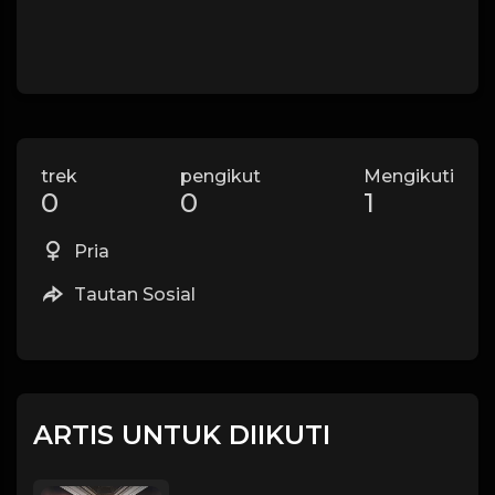
trek
pengikut
Mengikuti
0
0
1
Pria
Tautan Sosial
ARTIS UNTUK DIIKUTI