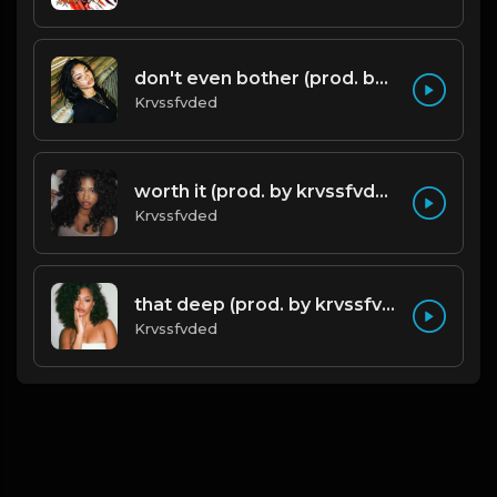
don't even bother (prod. by krvssfvded) 138bpm
Krvssfvded
worth it (prod. by krvssfvded) 144bpm
Krvssfvded
that deep (prod. by krvssfvded) 114bpm
Krvssfvded