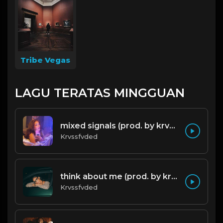
Tribe Vegas
LAGU TERATAS MINGGUAN
mixed signals (prod. by krvssfvded & Dee Aye) 124bpm
Krvssfvded
think about me (prod. by krvssfvded) 123bpm
Krvssfvded