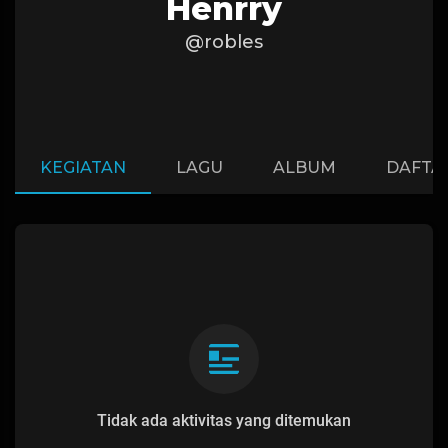
Henrry
@robles
KEGIATAN
LAGU
ALBUM
DAFTA
Tidak ada aktivitas yang ditemukan