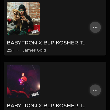
BABYTRON X BLP KOSHER TYPE BEAT - DUMMY | PROD. JAMES GOLD
2:51
•
James Gold
BABYTRON X BLP KOSHER TYPE BEAT - TRONIC | PROD. JAMES GOLD