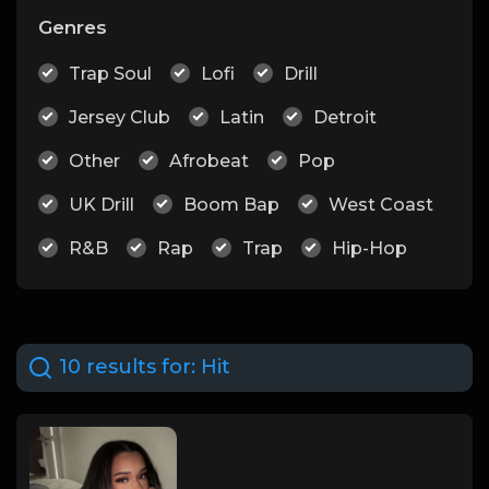
Genres
Trap Soul
Lofi
Drill
Jersey Club
Latin
Detroit
Other
Afrobeat
Pop
UK Drill
Boom Bap
West Coast
R&B
Rap
Trap
Hip-Hop
10 results for:
Hit