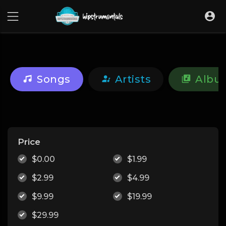
UA-36237165-1
Songs
Artists
Albu
Price
$0.00
$1.99
$2.99
$4.99
$9.99
$19.99
$29.99