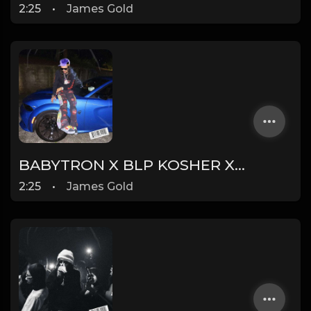
2:25
•
James Gold
BABYTRON X BLP KOSHER X 1900RUGRAT TYPE BEAT - CAT | PROD. JAMES GOLD X DONEZ
2:25
•
James Gold