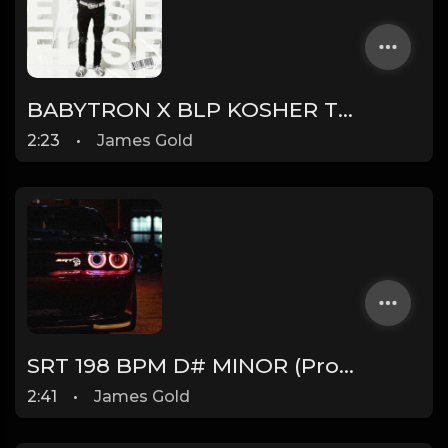
BABYTRON X BLP KOSHER TYPE BEAT - ELISE | PROD. JAMES GOLD X DONEZ
2:23
•
James Gold
SRT 198 BPM D# MINOR (Prod. by James Gold) @jamesgoldbeats
2:41
•
James Gold