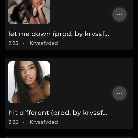
let me down (prod. by krvssfvded) 160bpm
2:25
•
Krvssfvded
hit different (prod. by krvssfvded) 148bpm TAGGED
2:25
•
Krvssfvded