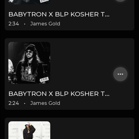
BABYTRON X BLP KOSHER TYPE BEAT - PEST CONTROL | PROD. JAMES GOLD X DONEZ
2:34
•
James Gold
BABYTRON X BLP KOSHER TYPE BEAT - SCAM | PROD. JAMES GOLD X DONEZ
2:24
•
James Gold