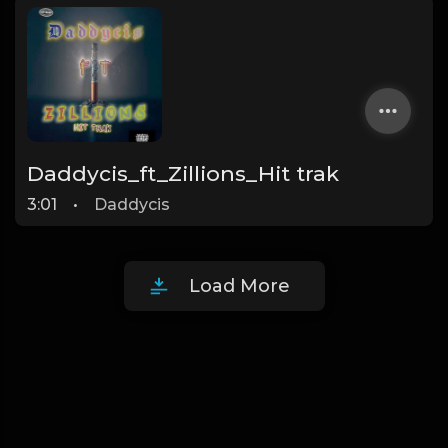
Daddycis_ft_Zillions_Hit trak
3:01
•
Daddycis
Load More