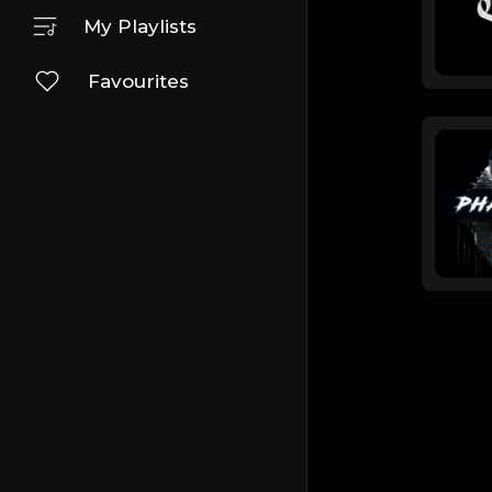
My Playlists
Favourites