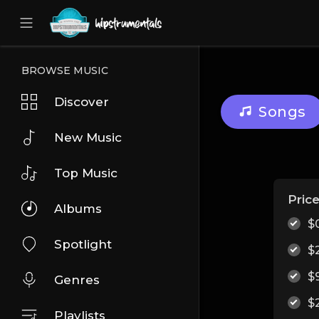
UA-36237165-1
BROWSE MUSIC
Discover
Songs
New Music
Top Music
Pric
Albums
$
Spotlight
$
$
Genres
$
Playlists