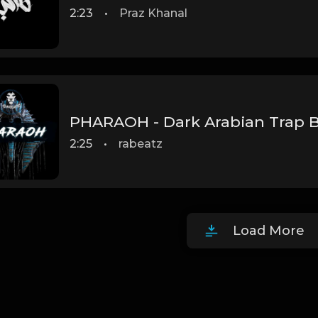
2:23
•
Praz Khanal
2:25
•
rabeatz
Load More