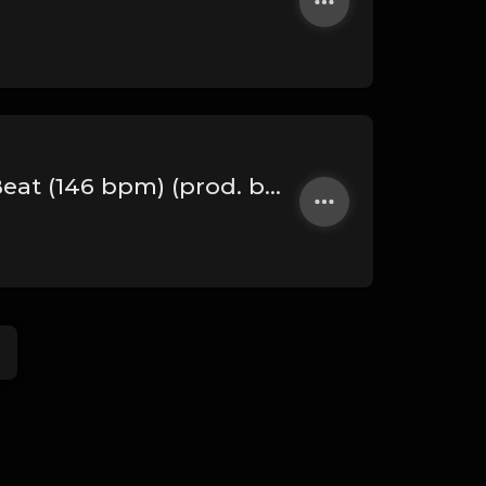
PHARAOH - Dark Arabian Trap Beat (146 bpm) (prod. by rabeatz x 808 Danchik)