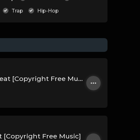
Trap
Hip-Hop
Bondaze | Nepalese Drill Type Beat [Copyright Free Music]
t [Copyright Free Music]