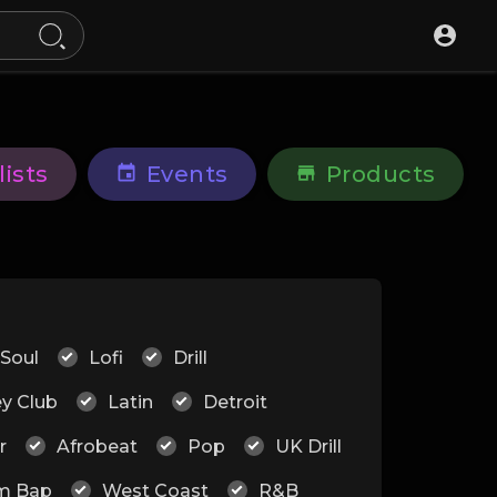
lists
Events
Products
 Soul
Lofi
Drill
ey Club
Latin
Detroit
r
Afrobeat
Pop
UK Drill
m Bap
West Coast
R&B