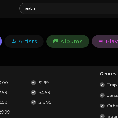
Artists
Albums
Play
e
Genres
0.00
$1.99
Trap
2.99
$4.99
Jers
9.99
$19.99
Othe
29.99
Boo