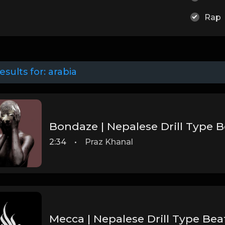
Rap
esults for:
arabia
2:34
•
Praz Khanal
Mecca | Nepalese Drill Type Bea