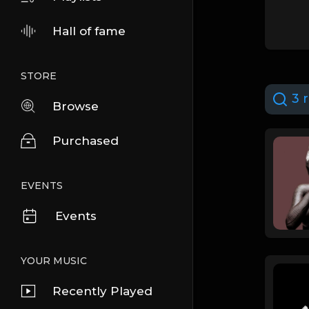
Hall of fame
STORE
3 r
Browse
Purchased
EVENTS
Events
YOUR MUSIC
Recently Played