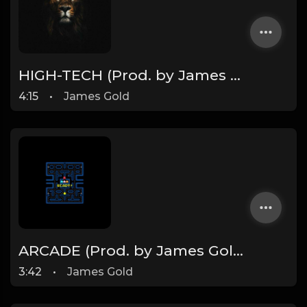
HIGH-TECH (Prod. by James Gold)
4:15
•
James Gold
ARCADE (Prod. by James Gold) (95BPM)
3:42
•
James Gold