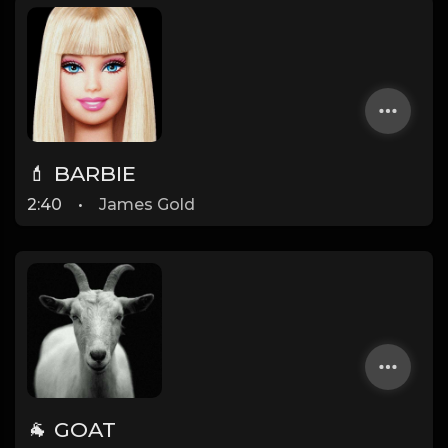
💄 BARBIE
2:40
•
James Gold
🐐 GOAT