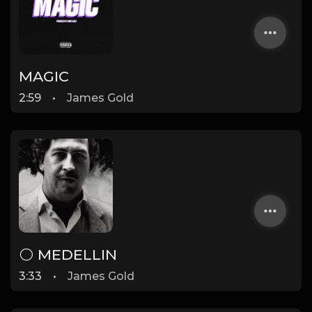
MAGIC
2:59
•
James Gold
⚪ MEDELLIN
3:33
•
James Gold