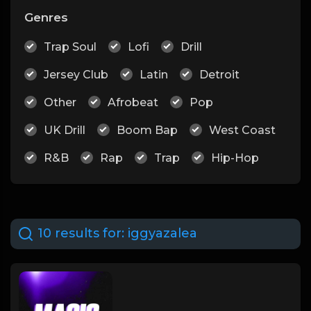
Genres
Trap Soul
Lofi
Drill
Jersey Club
Latin
Detroit
Other
Afrobeat
Pop
UK Drill
Boom Bap
West Coast
R&B
Rap
Trap
Hip-Hop
10 results for:
iggyazalea