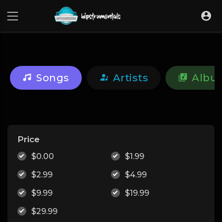
UA-36237165-1
Songs
Artists
Albu
Price
$0.00
$1.99
$2.99
$4.99
$9.99
$19.99
$29.99