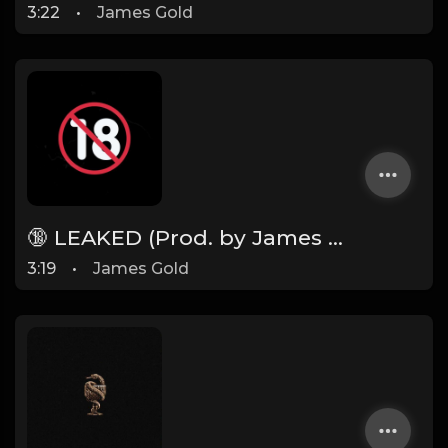
3:22
•
James Gold
🔞 LEAKED (Prod. by James Gold)
3:19
•
James Gold