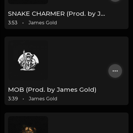
SNAKE CHARMER (Prod. by James Gold)
3:53
•
James Gold
MOB (Prod. by James Gold)
3:39
•
James Gold