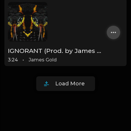
IGNORANT (Prod. by James Gold) (160BPM)
3:24
•
James Gold
Load More