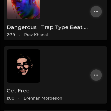
Dangerous | Trap Type Beat [Copyright Free Music]
2:39
•
Praz Khanal
Get Free
1:08
•
Brennan Morgeson