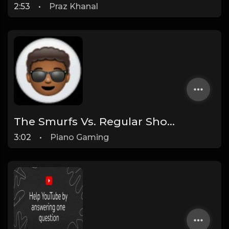
2:53
•
Praz Khanal
The Smurfs Vs. Regular Show [Instrumental] [Prod by The YTChampion & Purple Monstercat]
3:02
•
Piano Gaming