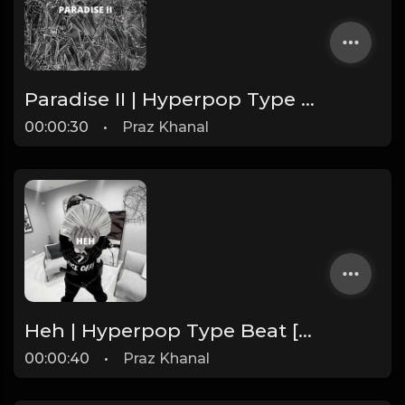
Paradise II | Hyperpop Type Beat [Copyright Free Music]
00:00:30
•
Praz Khanal
Heh | Hyperpop Type Beat [Copyright Free Music]
00:00:40
•
Praz Khanal