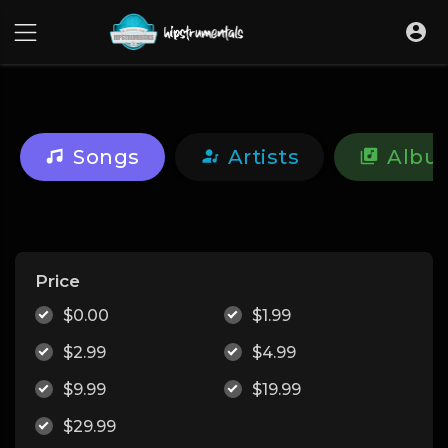
UA-36237165-1
Songs
Artists
Albu
Price
$0.00
$1.99
$2.99
$4.99
$9.99
$19.99
$29.99