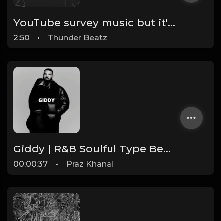
YouTube survey music but it's drill (Help YouTube Advertisers By Answering One Question)
2:50
•
Thunder Beatz
Giddy | R&B Soulful Type Beat [Copyright Free Music]
00:00:37
•
Praz Khanal