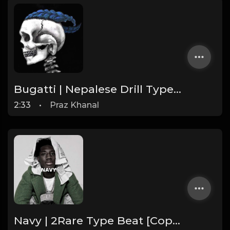
Bugatti | Nepalese Drill Type Beat [Copyright Free Music]
2:33
•
Praz Khanal
Navy | 2Rare Type Beat [Copyright Free Music]