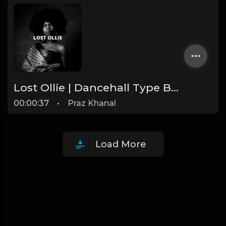
Lost Ollie | Dancehall Type Beat [Copyright Free Music]
00:00:37
•
Praz Khanal
Load More