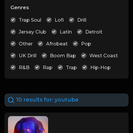
Genres
Trap Soul
Lofi
Drill
Jersey Club
Latin
Detroit
Other
Afrobeat
Pop
UK Drill
Boom Bap
West Coast
R&B
Rap
Trap
Hip-Hop
10 results for:
youtube