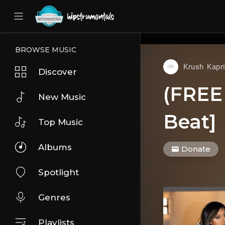
UA-36237165-1
BROWSE MUSIC
Krush Kapr
Discover
(FREE 
New Music
Beat]
Top Music
Albums
Donate
Spotlight
Genres
Playlists