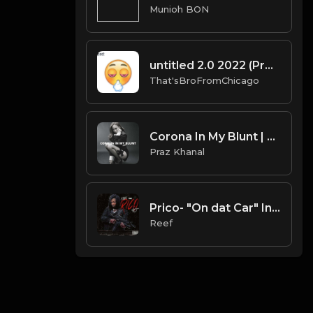
Munioh BON
untitled 2.0 2022 (Prod By That'sBroFromChicago & B.MoeDollar).mp3
That'sBroFromChicago
Corona In My Blunt | Mariah The Scientist Type Beat [Copyright Free Music]
Praz Khanal
Prico- "On dat Car" Instrumental
Reef