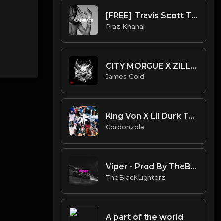
[FREE] Travis Scott Type Beat - "Flashback" | with Low Hook
Praz Khanal
CITY MORGUE X ZILLAKAMI X SOSMULA TYPE BEAT - ATTACK | PROD. JAMES GOLD
James Gold
King Von X Lil Durk Type Beat - SRT
Gordonzola
Viper - Prod By TheBlackLighterz
TheBlackLighterz
A part of the world