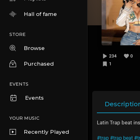
Hall of fame
STORE
Browse
234
0
Purchased
1
EVENTS
Events
Descriptio
YOUR MUSIC
Latin Trap beat in
Recently Played
#trap
#trap beat
#t