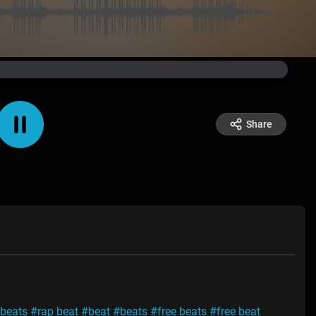
Share
 beats
#rap beat
#beat
#beats
#free beats
#free beat