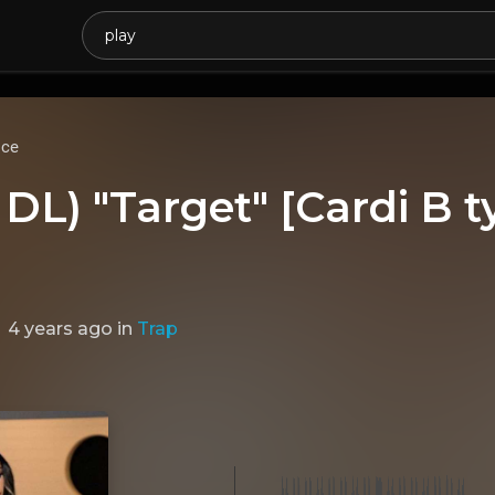
ice
DL) "Target" [Cardi B t
4 years ago
in
Trap