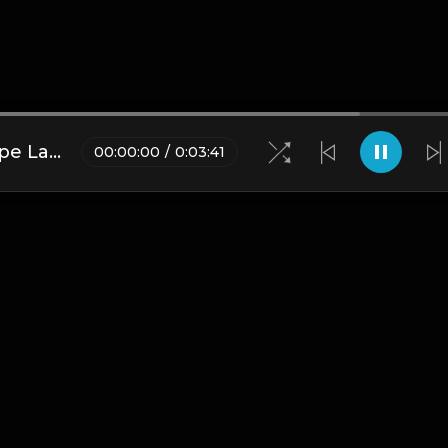
(FREE DL) "Target" [Cardi B type Latin Trap Beat]
00
:
00
:
00
/
0
:
03
:
41
Blogs
•
DMCA
•
About Us
•
Terms
•
Contact
•
Privacy Pol