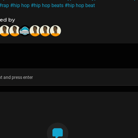
#rap
#hip hop
#hip hop beats
#hip hop beat
ned by
s