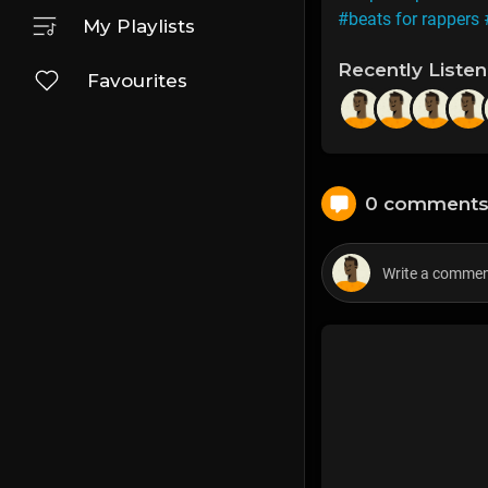
#beats for rappers
My Playlists
Recently Liste
Favourites
0 comment