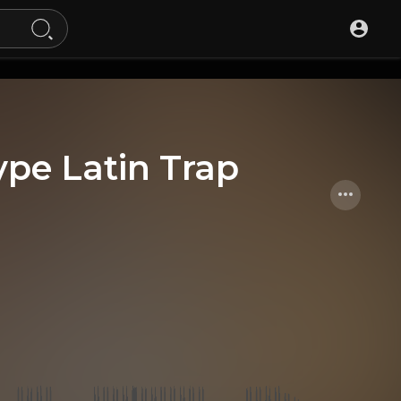
ype Latin Trap