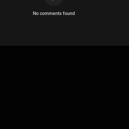
No comments found