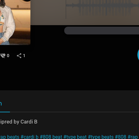
0
1
n
sipred by Cardi B
rap beats
#cardi b
#808 beat
#type beat
#type beats
#808
#rap