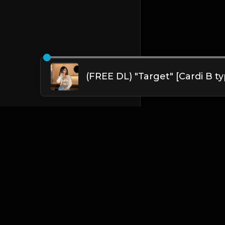
English