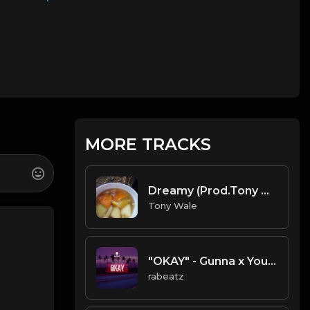
MORE TRACKS
Dreamy (Prod.Tony Wale).mp3
Tony Wale
"OKAY" - Gunna x Young Thug Trap Guitar type beat
rabeatz