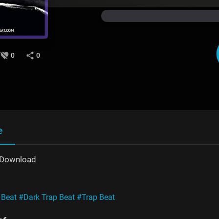
0
0
e
e Download
 Beat
#Dark Trap Beat
#Trap Beat