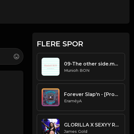
FLERE SPOR
09-The other side.mp3
Munioh BON
Forever Slap'n - [Prod. By EraméyA]
EraméyA
GLORILLA X SEXYY RED X LATTO TYPE BEAT - WALK THEM DOWN | PROD. JAMES GOLD
James Gold