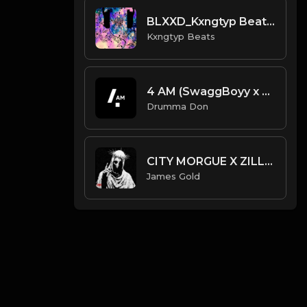
BLXXD_Kxngtyp Beats.mp3
Kxngtyp Beats
4 AM (SwaggBoyy x Drumma Don)
Drumma Don
CITY MORGUE X ZILLAKAMI X SOSMULA TYPE BEAT ~ SLAYER | PROD. JAMES GOLD X 400MGB
James Gold