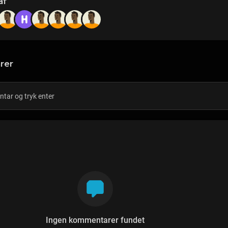
af
rer
Ingen kommentarer fundet