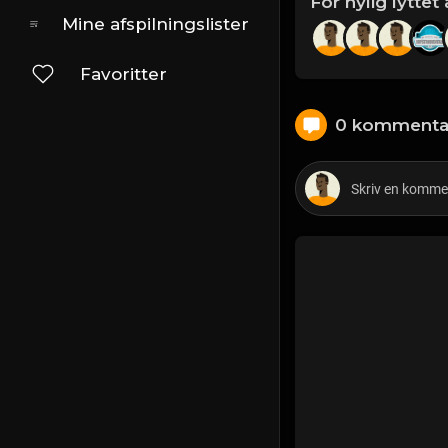
For nylig lyttet 
Mine afspilningslister
Favoritter
0 kommenta