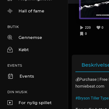
Hall of fame
BUTIK
220
0
0
Gennemse
Købt
Beskrivels
EVENTS
Events
💰Purchase | Fre
homiebeat.com
DIN MUSIK
#Bryson Tiller Type
For nylig spillet