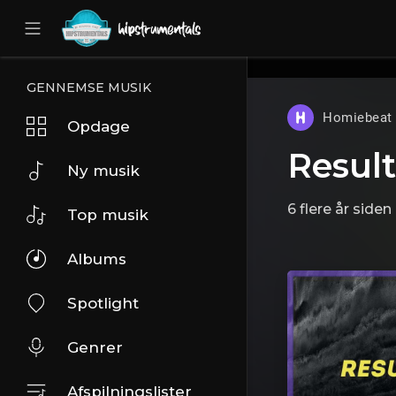
UA-36237165-1
GENNEMSE MUSIK
Homiebeat
Opdage
Result
Ny musik
6 flere år siden
Top musik
Albums
Spotlight
Genrer
Afspilningslister