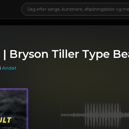
 | Bryson Tiller Type Be
i
Andet