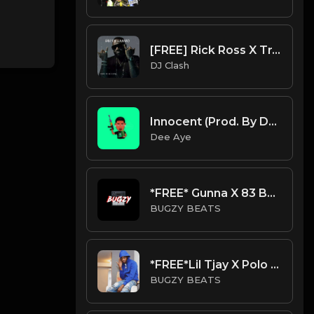
[FREE] Rick Ross X Trap X Hip Hop X Rap Type Beat 2023 - "DIRTY LAMBO" (Prod. By DJ Clash)
DJ Clash
Innocent (Prod. By Dee Aye)
Dee Aye
*FREE* Gunna X 83 Babies x Lil Baby Type Beat - Chill (Prod By Bugzy)
BUGZY BEATS
*FREE*Lil Tjay X Polo G Type Beat - Coma (Prod By Bugzy)
BUGZY BEATS