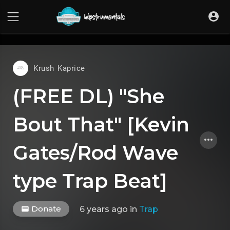
UA-36237165-1
Krush Kaprice
(FREE DL) "She
Bout That" [Kevin
Gates/Rod Wave
type Trap Beat]
Donate
6 years ago
in
Trap