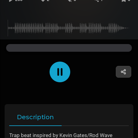
Description
Trap beat inspired by Kevin Gates/Rod Wave