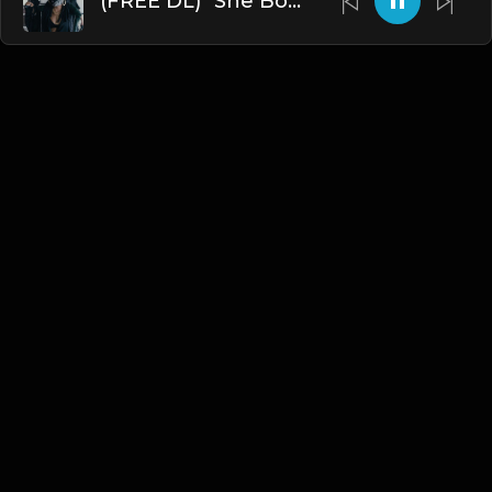
(FREE DL) "She Bout That" [Kevin Gates/Rod Wave type Trap Beat]
English
Blogs
•
DMCA
•
About Us
•
Terms
•
Contact
•
Privacy Policy
•
Faqs
© 2026 Hipstrumentals.net