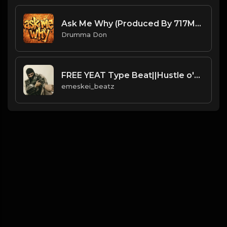
Ask Me Why (Produced By 717MaKid x Drumma Don)
Drumma Don
FREE YEAT Type Beat||Hustle o'clock
emeskei_beatz