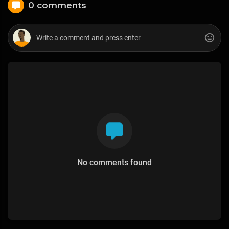
0 comments
No comments found