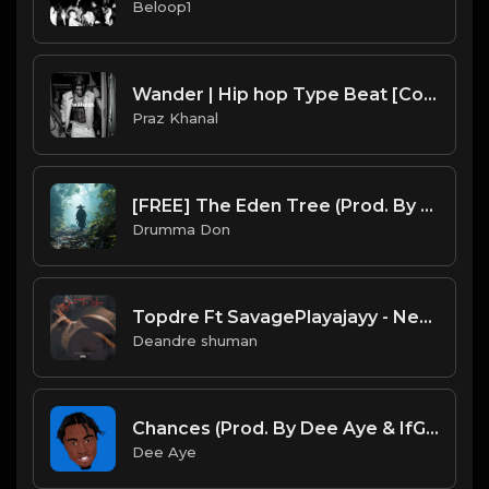
Beloop1
Wander | Hip hop Type Beat [Copyright Free Music]
Praz Khanal
[FREE] The Eden Tree (Prod. By Drumma Don)
Drumma Don
Topdre Ft SavagePlayajayy - Next To You (Instrumental)
Deandre shuman
Chances (Prod. By Dee Aye & IfGod Mayde Beatz)
Dee Aye