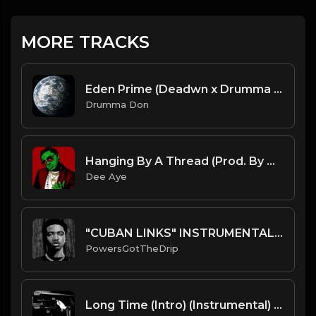
MORE TRACKS
Eden Prime (Deadwn x Drumma Don)
Drumma Don
Hanging By A Thread (Prod. By Dee Aye)
Dee Aye
"CUBAN LINKS" INSTRUMENTAL RODDY RICCH TYPE BEAT
PowersGotTheDrip
Long Time (Intro) (Instrumental) [produced by Art Dealer]