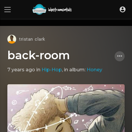
UA-36237165-1
tristan clark
back-room
7 years ago
in
Hip-Hop
, in album:
Honey