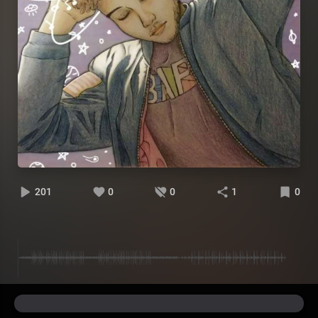
201
0
0
1
0