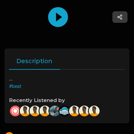
Description
...
#beat
Recently Listened by