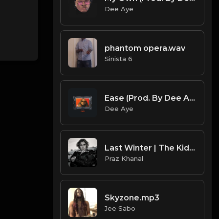
Dee Aye
phantom opera.wav
Sinista 6
Ease (Prod. By Dee Aye)
Dee Aye
Last Winter | The Kid LAROI Type Beat [Copyright Free Music]
Praz Khanal
Skyzone.mp3
Jee Sabo