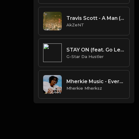
Travis Scott - A Man (AkZeNT Flip)
AkZeNT
STAY ON (feat. Go LeetY)
G-Star Da Hustler
Mherkie Music - Everyday | Lil Tecca x Positive Vibe Trap Beat
Mherkie Mherksz