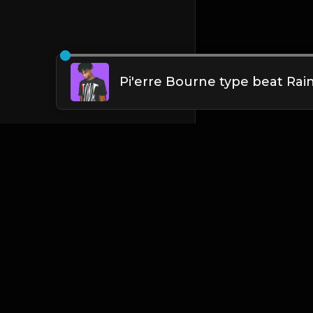
English