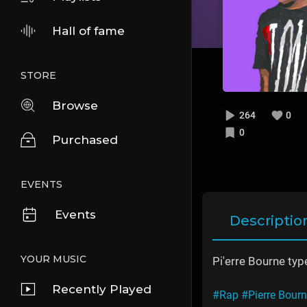
Hall of fame
STORE
Browse
264
0
0
Purchased
EVENTS
Events
Descriptio
YOUR MUSIC
Pi'erre Bourne type
Recently Played
#Rap
#Pierre Bour