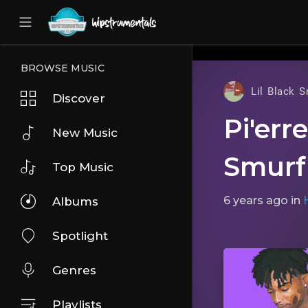
UA-36237165-1
BROWSE MUSIC
Lil Black S
Discover
Pi'err
New Music
Smurf
Top Music
6 years ago
in
Albums
Spotlight
Genres
Playlists