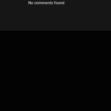
No comments found