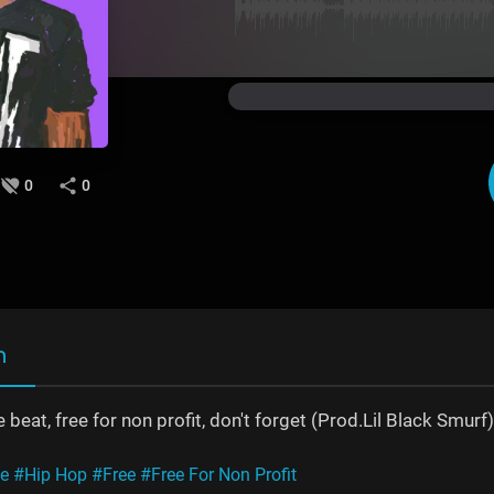
0
0
n
 beat, free for non profit, don't forget (Prod.Lil Black Smurf)
ne
#Hip Hop
#Free
#Free For Non Profit