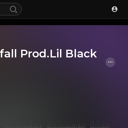
all Prod.Lil Black