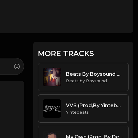
MORE TRACKS
Beats By Boysound Drake Type Beat "Motions" (Flawless Mix)
Beats by Boysound
VVS (Prod,By Yintebeats) Gunna type beat.mp3
Yintebeats
My Own (Prod. By Dee Aye)