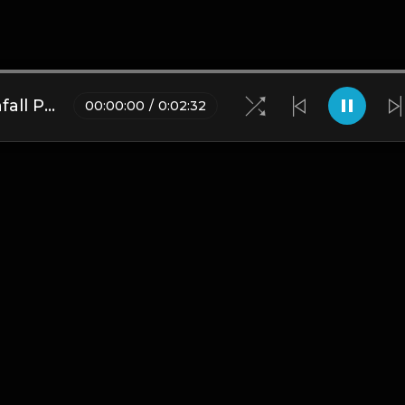
Pi'erre Bourne type beat Rainfall Prod.Lil Black Smurf
00
:
00
:
00
/
0
:
02
:
32
Blogs
•
DMCA
•
About Us
•
Terms
•
Contact
•
Privacy Pol