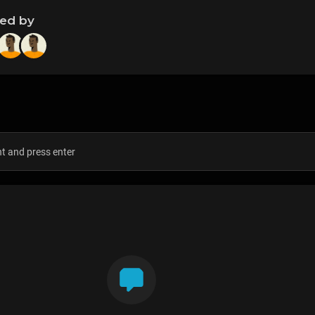
ned by
s