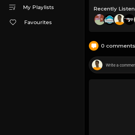
My Playlists
Recently Liste
Favourites
0 comment