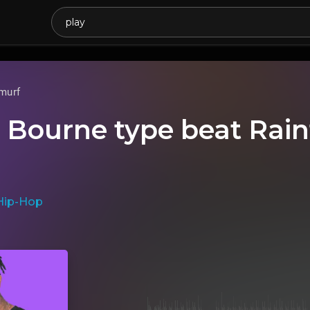
murf
e Bourne type beat Rainf
Hip-Hop