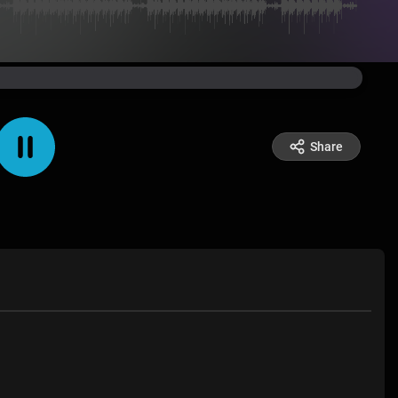
Share