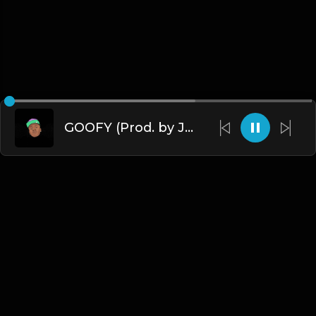
GOOFY (Prod. by James Gold) (140BPM).mp3
English
Blogs
•
DMCA
•
About Us
•
Terms
•
Contact
•