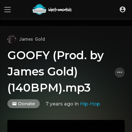
UA-36237165-1
James Gold
GOOFY (Prod. by
James Gold)
(140BPM).mp3
Donate
7 years ago
in
Hip-Hop