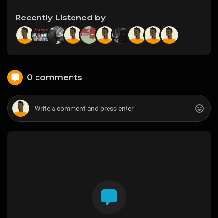
Recently Listened by
0 comments