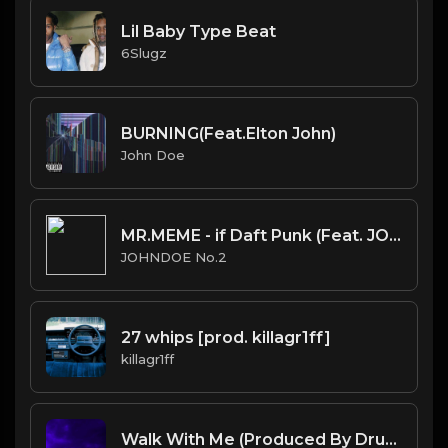
Lil Baby Type Beat
6Slugz
BURNING(Feat.Elton John)
John Doe
MR.MEME - if Daft Punk (Feat. JOHNDOE No.2).mp3
JOHNDOE No.2
27 whips [prod. killagr1ff]
killagr1ff
Walk With Me (Produced By Drumma Don)