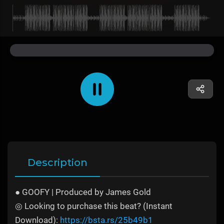
Description
● GOOFY | Produced by James Gold
◎ Looking to purchase this beat? (Instant
Download):
https://bsta.rs/25b49b1