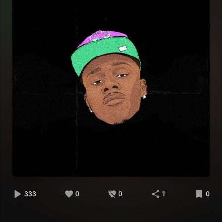
333
0
0
1
0