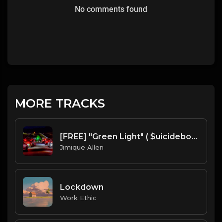
No comments found
MORE TRACKS
[FREE] "Green Light" ( $uicideboy$ Type Beat ) Prod. Mr. Mique 808
Jimique Allen
Lockdown
Work Ethic