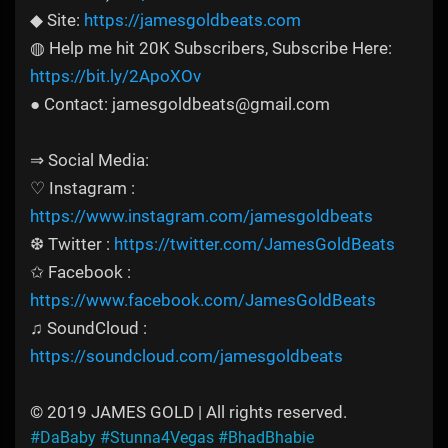
◆ Site:
https://jamesgoldbeats.com
◍ Help me hit 20K Subscribers, Subscribe Here:
https://bit.ly/2ApoXOv
● Contact: jamesgoldbeats@gmail.com
⇒ Social Media:
♡ Instagram :
https://www.instagram.com/jamesgoldbeats
❆ Twitter :
https://twitter.com/JamesGoldBeats
✩ Facebook :
https://www.facebook.com/JamesGoldBeats
♫ SoundCloud :
https://soundcloud.com/jamesgoldbeats
© 2019 JAMES GOLD | All rights reserved.
#DaBaby
#Stunna4Vegas
#BhadBhabie