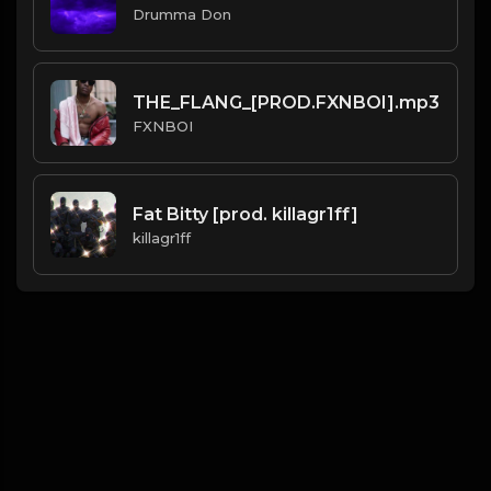
Drumma Don
THE_FLANG_[PROD.FXNBOI].mp3
FXNBOI
Fat Bitty [prod. killagr1ff]
killagr1ff