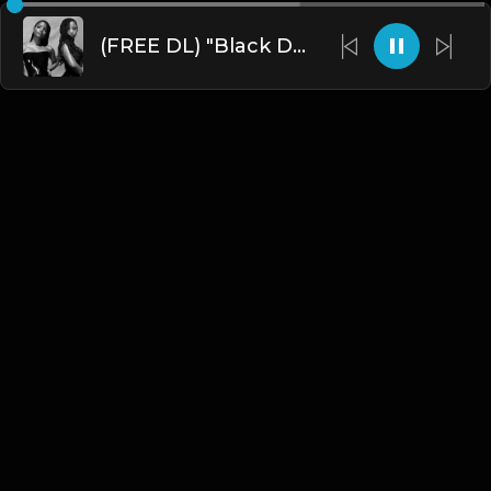
(FREE DL) "Black Dress" [Chole x Halle Type Dark R&B/Trap Beat]
English
Blogs
•
DMCA
•
About Us
•
Terms
•
Contact
•
Privacy Policy
•
Faqs
© 2026 Hipstrumentals.net