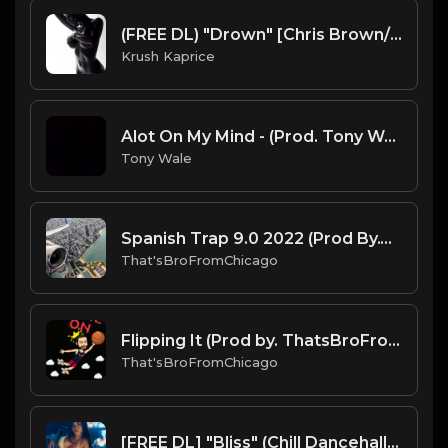
(FREE DL) "Drown" [Chris Brown/Tory Lanez Type R&B Beat]
Krush Kaprice
Alot On My Mind - (Prod. Tony Wale)
Tony Wale
Spanish Trap 9.0 2022 (Prod By.That'sBroFromChicago & B.MoeDollar).mp3
That'sBroFromChicago
Flipping It (Prod by. ThatsBroFromChicago & B. Moe Dollar).mp3
That'sBroFromChicago
[FREE DL] "Bliss" (Chill Dancehall/RnB Beat)