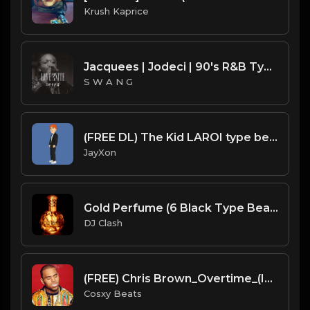
Krush Kaprice
Jacquees | Jodeci | 90's R&B Type Beat - Love 2Nite (Prod. S W A N G)
S W A N G
(FREE DL) The Kid LAROI type beat.Prod JayXon.mp3
JayXon
Gold Perfume (6 Black Type Beat ) (Prod. By Dj Clash)
DJ Clash
(FREE) Chris Brown_Overtime_(Instrumental With Hook)_Remake By_ Cosxy Beats
Cosxy Beats