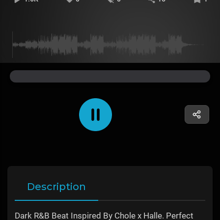
Description
Dark R&B Beat Inspired By Chole x Halle. Perfect