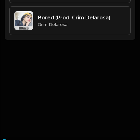
Bored (Prod. Grim Delarosa)
Grim Delarosa