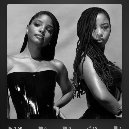
1.6K
0
0
15
1