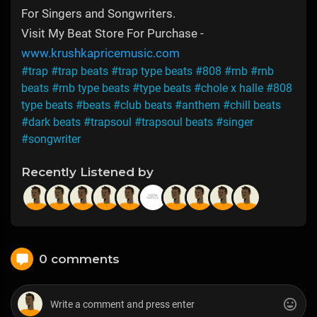
For Singers and Songwriters.
Visit My Beat Store For Purchase -
www.krushkapricemusic.com
#trap
#trap beats
#trap type beats
#808
#rnb
#rnb
beats
#rnb type beats
#type beats
#chole x halle
#808
type beats
#beats
#club beats
#anthem
#chill beats
#dark beats
#trapsoul
#trapsoul beats
#singer
#songwriter
Recently Listened by
0 comments