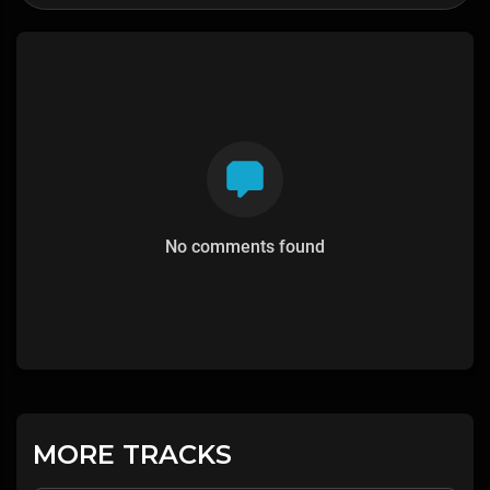
No comments found
MORE TRACKS