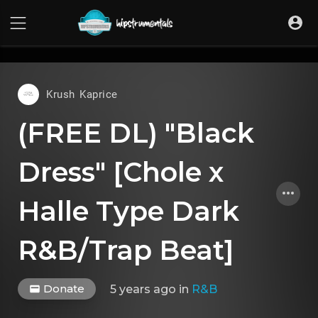
UA-36237165-1
Krush Kaprice
(FREE DL) "Black
Dress" [Chole x
Halle Type Dark
R&B/Trap Beat]
Donate
5 years ago
in
R&B