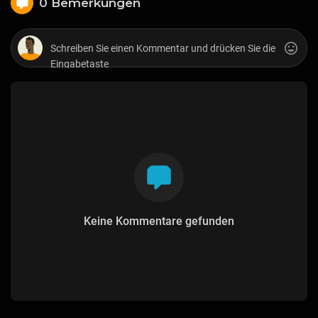
0 Bemerkungen
Keine Kommentare gefunden