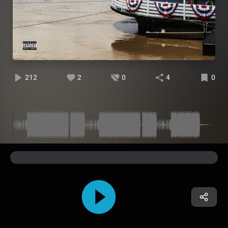
212
2
0
4
0