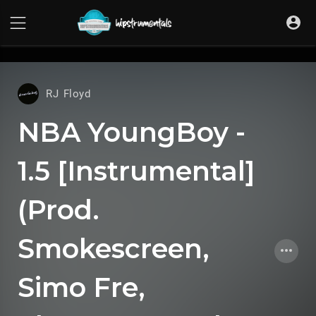
UA-36237165-1
RJ Floyd
NBA YoungBoy -
1.5 [Instrumental]
(Prod.
Smokescreen,
Simo Fre,