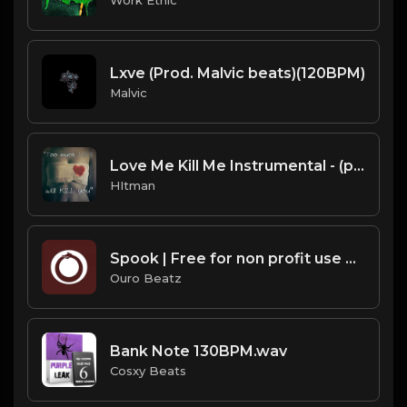
Lxve (Prod. Malvic beats)(120BPM)
Malvic
Love Me Kill Me Instrumental - (prod. by Hitman)
HItman
Spook | Free for non profit use only
Ouro Beatz
Bank Note 130BPM.wav
Cosxy Beats