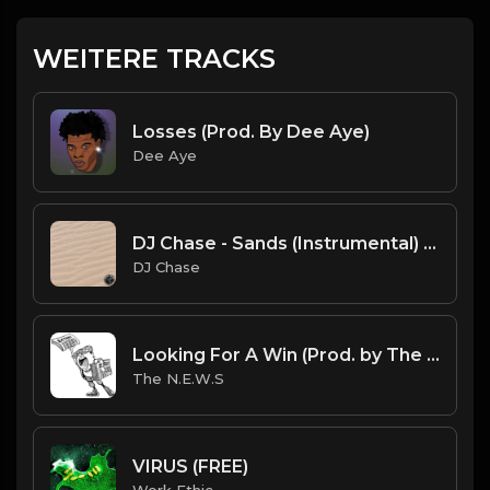
WEITERE TRACKS
Losses (Prod. By Dee Aye)
Dee Aye
DJ Chase - Sands (Instrumental) [Free Beat] (Prod. By DJ Chase)
DJ Chase
Looking For A Win (Prod. by The N.E.W.S.)
The N.E.W.S
VIRUS (FREE)
Work Ethic