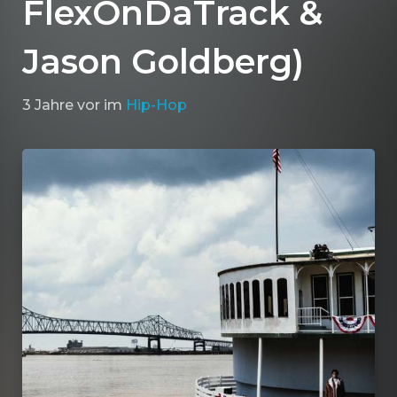
FlexOnDaTrack &
Jason Goldberg)
3 Jahre vor
im
Hip-Hop