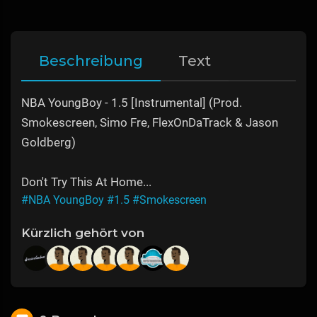
Beschreibung
Text
NBA YoungBoy - 1.5 [Instrumental] (Prod.
Smokescreen, Simo Fre, FlexOnDaTrack & Jason
Goldberg)
Don't Try This At Home...
#NBA YoungBoy
#1.5
#Smokescreen
Kürzlich gehört von