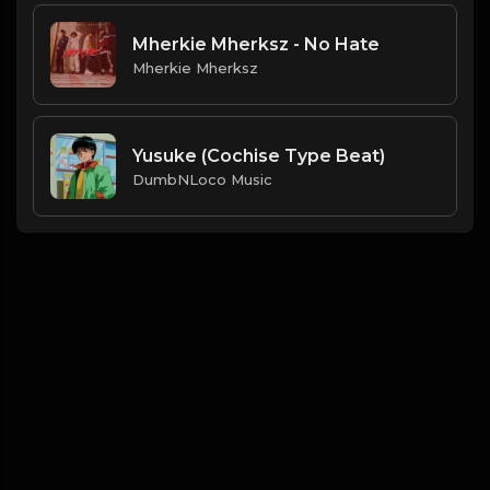
Mherkie Mherksz - No Hate
Mherkie Mherksz
Yusuke (Cochise Type Beat)
DumbNLoco Music