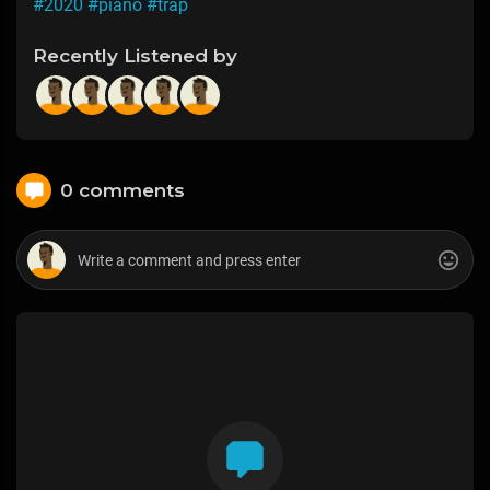
#2020
#piano
#trap
Recently Listened by
0 comments