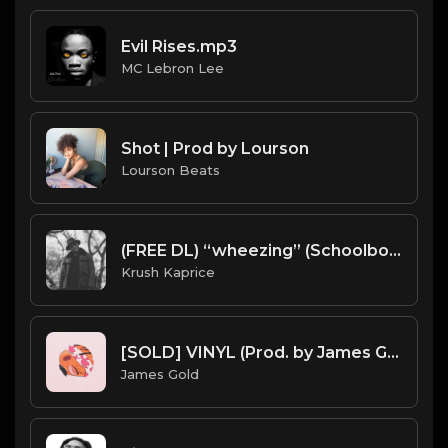
Evil Rises.mp3
MC Lebron Lee
Shot | Prod by Lourson
Lourson Beats
(FREE DL) “wheezing” (Schoolboy Q type Dark Trap beat)
Krush Kaprice
[SOLD] VINYL (Prod. by James Gold)
James Gold