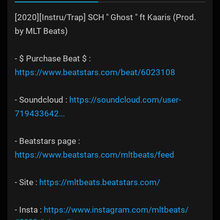
[2020][Instru/Trap] SCH " Ghost " ft Kaaris (Prod.
by MLT Beats)
- $ Purchase Beat $ :
https://www.beatstars.com/beat/6023108
- Soundcloud :
https://soundcloud.com/user-
719433642...
- Beatstars page :
https://www.beatstars.com/mltbeats/feed
- Site :
https://mltbeats.beatstars.com/
- Insta :
https://www.instagram.com/mltbeats/