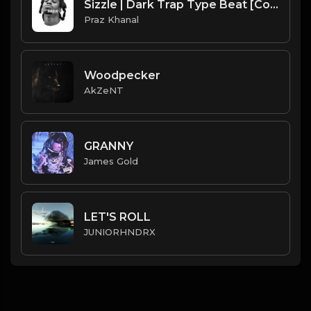
Sizzle | Dark Trap Type Beat [Copyright Free Music]
Praz Khanal
Woodpecker
AkZeNT
GRANNY
James Gold
LET'S ROLL
JUNIORHNDRX