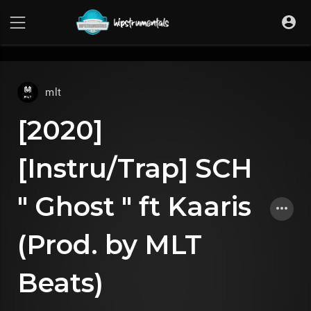
UA-36237165-1
mlt
[2020]
[Instru/Trap] SCH
" Ghost " ft Kaaris
(Prod. by MLT
Beats)