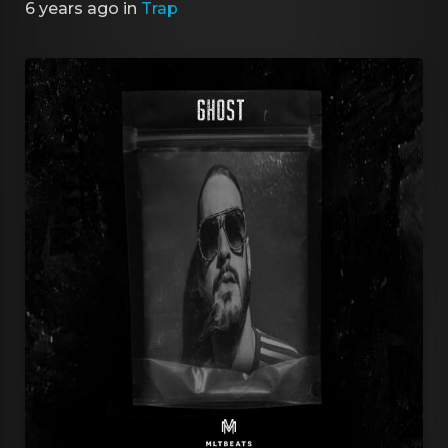
6 years ago
in
Trap