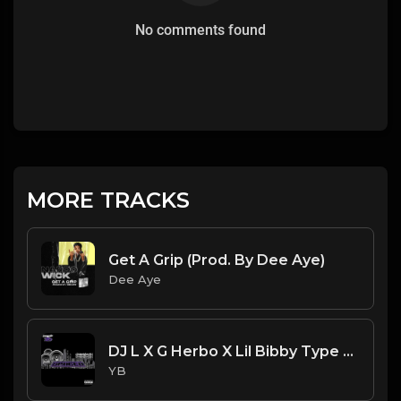
No comments found
MORE TRACKS
Get A Grip (Prod. By Dee Aye)
Dee Aye
DJ L X G Herbo X Lil Bibby Type Beat - Spaced (Prod. By YB)
YB