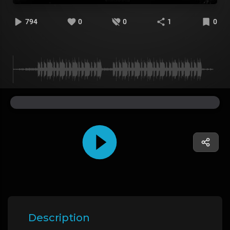
794
0
0
1
0
Description