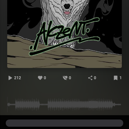
212
0
0
0
1