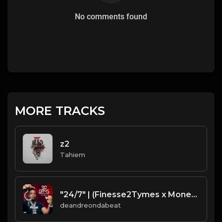
No comments found
MORE TRACKS
z2
Tahiem
"24/7" | (Finesse2Tymes x Moneybagg Yo x Gucci Mane - TypeBeat)
deandreondabeat