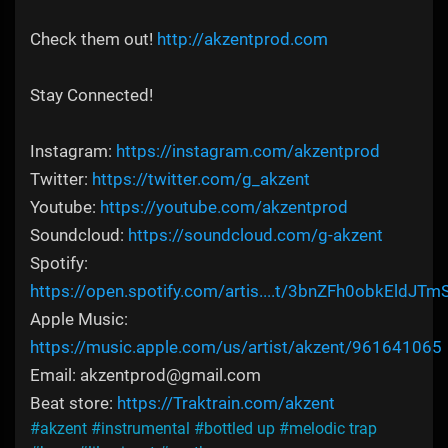
Check them out!
http://akzentprod.com
Stay Connected!
Instagram:
https://instagram.com/akzentprod
Twitter:
https://twitter.com/g_akzent
Youtube:
https://youtube.com/akzentprod
Soundcloud:
https://soundcloud.com/g-akzent
Spotify:
https://open.spotify.com/artis....t/3bnZFh0obkEldJTm
Apple Music:
https://music.apple.com/us/artist/akzent/961641065
Email: akzentprod@gmail.com
Beat store:
https://Traktrain.com/akzent
#akzent
#instrumental
#bottled up
#melodic trap