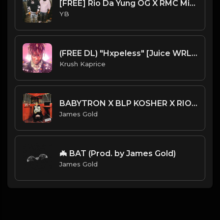
[FREE] Rio Da Yung OG X RMC Mike X YN Jay X Detroit Type Beat - Take it Out (Prod. By CornerBoyYB)
YB
(FREE DL) "Hxpeless" [Juice WRLD Type Dark Trap Beat]
Krush Kaprice
BABYTRON X BLP KOSHER X RIO DA YUNG OG TYPE BEAT - TAX | PROD. JAMES GOLD
James Gold
🦇 BAT (Prod. by James Gold)
James Gold