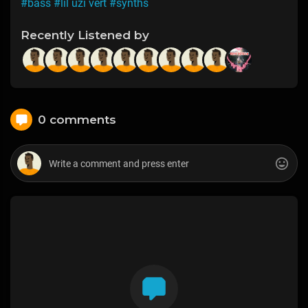
#bass
#lil uzi vert
#synths
Recently Listened by
0 comments