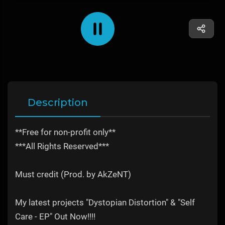
Description
**Free for non-profit only**
***All Rights Reserved***
Must credit (Prod. by AkZeNT)
My latest projects "Dystopian Distortion" & "Self
Care - EP" Out Now!!!!