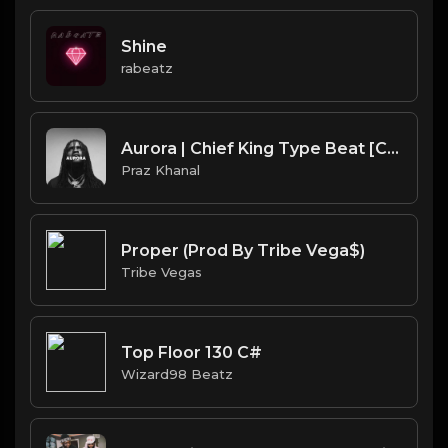
Shine
rabeatz
Aurora | Chief King Type Beat [Copyright Free Music]
Praz Khanal
Proper (Prod By Tribe Vega$)
Tribe Vegas
Top Floor 130 C#
Wizard98 Beatz