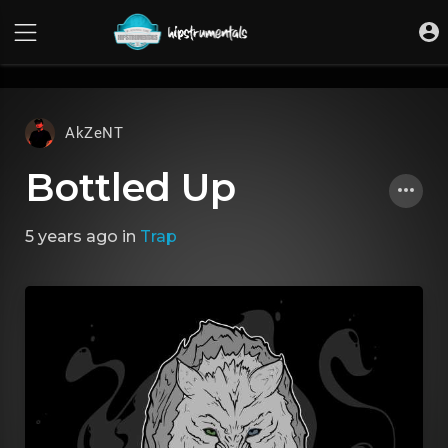
UA-36237165-1
AkZeNT
Bottled Up
5 years ago
in
Trap