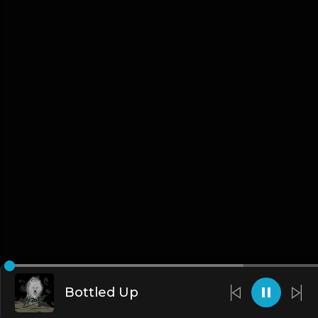
Bottled Up