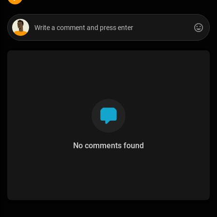
No comments found