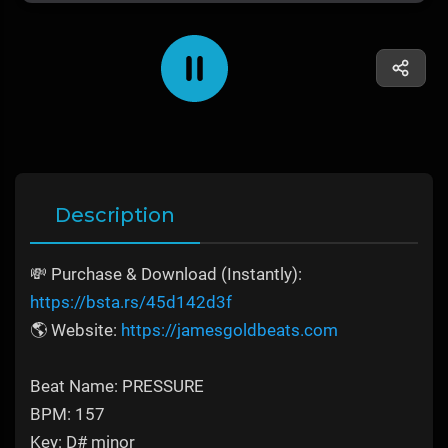
Description
💸 Purchase & Download (Instantly):
https://bsta.rs/45d142d3f
🌎 Website:
https://jamesgoldbeats.com
Beat Name: PRESSURE
BPM: 157
Key: D# minor