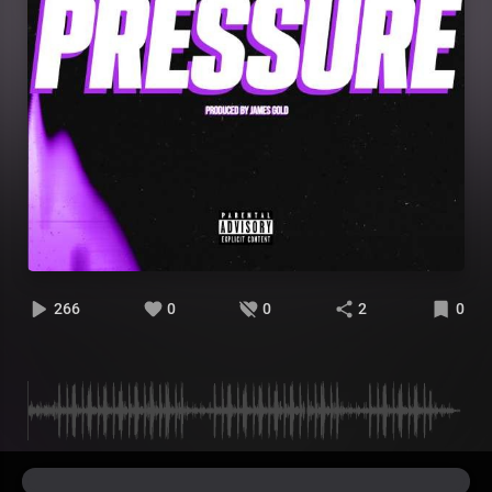
266
0
0
2
0