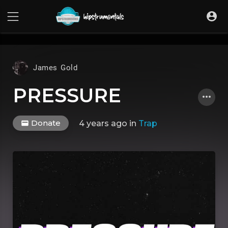
UA-36237165-1
James Gold
PRESSURE
Donate
4 years ago
in
Trap