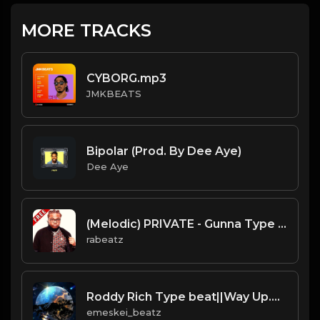
MORE TRACKS
CYBORG.mp3
JMKBEATS
Bipolar (Prod. By Dee Aye)
Dee Aye
(Melodic) PRIVATE - Gunna Type beat - Melodic Guitar Trap Instrumental (112 bpm)
rabeatz
Roddy Rich Type beat||Way Up.mp3
emeskei_beatz