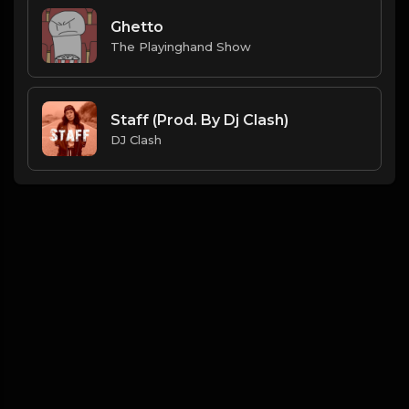
Ghetto
The Playinghand Show
Staff (Prod. By Dj Clash)
DJ Clash