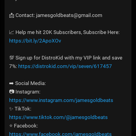
📩 Contact: jamesgoldbeats@gmail.com
📈 Help me hit 20K Subscribers, Subscribe Here:
https://bit.ly/2ApoXOv
💯 Sign up for DistroKid with my VIP link and save
7%:
https://distrokid.com/vip/seven/617457
➡️ Social Media:
📷 Instagram:
https://www.instagram.com/jamesgoldbeats
✨ TikTok:
https://www.tiktok.com/@jamesgoldbeats
⭐ Facebook:
https://www.facebook.com/jamesgoldbeats