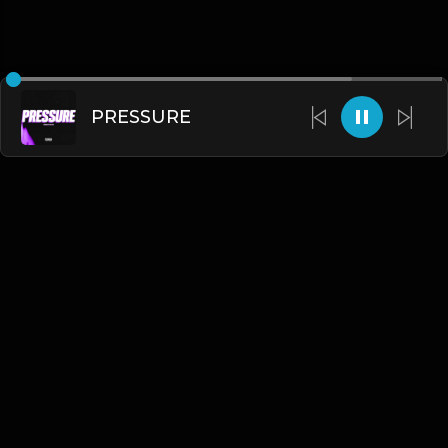
PRESSURE
English
Blogs
•
DMCA
•
About Us
•
Terms
•
Contact
•
Privacy Policy
•
Faqs
© 2026 Hipstrumentals.net