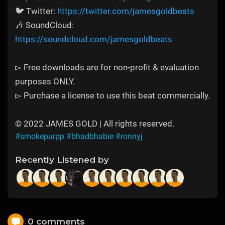
🐦 Twitter:
https://twitter.com/jamesgoldbeats
🎶 SoundCloud:
https://soundcloud.com/jamesgoldbeats
▻ Free downloads are for non-profit & evaluation
purposes ONLY.
▻ Purchase a license to use this beat commercially.
© 2022 JAMES GOLD | All rights reserved.
#smokepurpp
#bhadbhabie
#ronnyj
Recently Listened by
0 comments