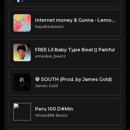
Internet money & Gunna - Lemonade instrumental
kayvibezbeatz
FREE Lil Baby Type Beat || Painful
emeskei_beatz
💀 SOUTH (Prod. by James Gold)
James Gold
Peru 100 D#Min
Wizard98 Beatz