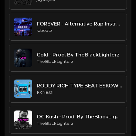
FOREVER - Alternative Rap Instrumental, Lil TJay type beat
rabeatz
Cold - Prod. By TheBlackLighterz
TheBlackLighterz
RODDY RICH TYPE BEAT ESKOW BY FXNBOI.mp3
FXNBOI
OG Kush - Prod. By TheBlackLighterz
TheBlackLighterz