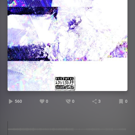
560
0
0
3
0