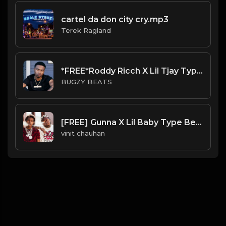
cartel da don city cry.mp3
Terek Ragland
*FREE*Roddy Ricch X Lil Tjay Type Beat - Ballin (Prod By Bugzy)
BUGZY BEATS
[FREE] Gunna X Lil Baby Type Beat Prod RICHFRVR
vinit chauhan