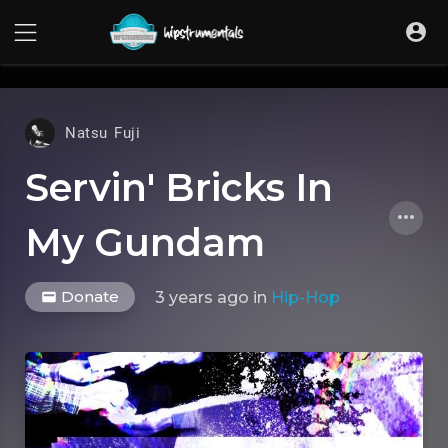
UA-36237165-1
Natsu Fuji
Servin' Bricks In
My Gundam
Donate
3 years ago
in
Hip-Hop