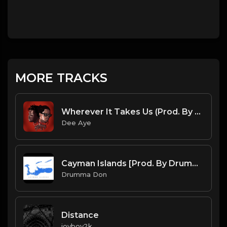
MORE TRACKS
Wherever It Takes Us (Prod. By Dee Aye)
Dee Aye
Cayman Islands [Prod. By Drumma Don]
Drumma Don
Distance
joyboy2k