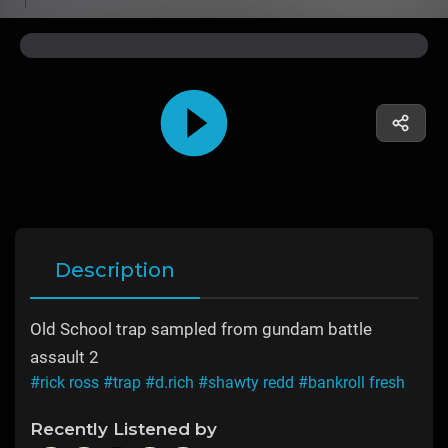
Description
Old School trap sampled from gundam battle
assault 2
#rick ross
#trap
#d.rich
#shawty redd
#bankroll fresh
Recently Listened by