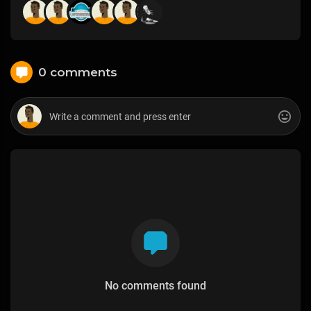
0 comments
No comments found