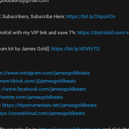
sgoldbeats@gmail.com
K Subscribers, Subscribe Here:
https://bit.ly/2ApoXOv
troKid with my VIP link and save 7%:
https://distrokid.com/
drum kit by James Gold]:
https://bit.ly/40VErTQ
ps://www.instagram.com/jamesgoldbeats
/www.tiktok.com/@jamesgoldbeats
s://www.facebook.com/jamesgoldbeats
//twitter.com/jamesgoldbeats
:
https://hipstrumentals.net/jamesgoldbeats
tps://soundcloud.com/jamesgoldbeats