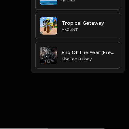
Tropical Getaway
AkZeNT
End Of The Year (Free Instrumental)
SiyaCee 8.0boy