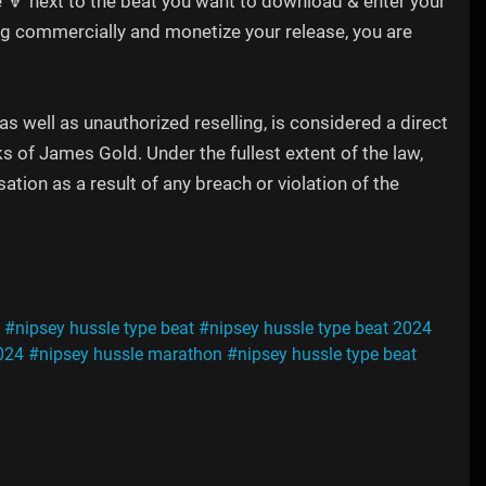
e 🔽 next to the beat you want to download & enter your
song commercially and monetize your release, you are
 well as unauthorized reselling, is considered a direct
ks of James Gold. Under the fullest extent of the law,
tion as a result of any breach or violation of the
#nipsey hussle type beat
#nipsey hussle type beat 2024
024
#nipsey hussle marathon
#nipsey hussle type beat