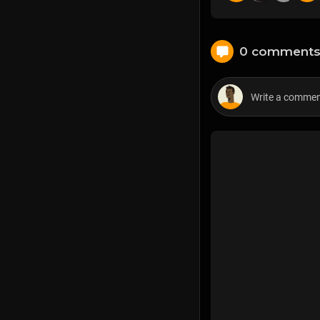
0 comment