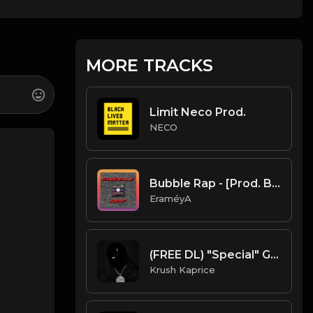
MORE TRACKS
Limit Neco Prod.
NECO
Bubble Rap - [Prod. By EraméyA]
EraméyA
(FREE DL) "Special" Gunna/Don Toliver type Trap beat
Krush Kaprice