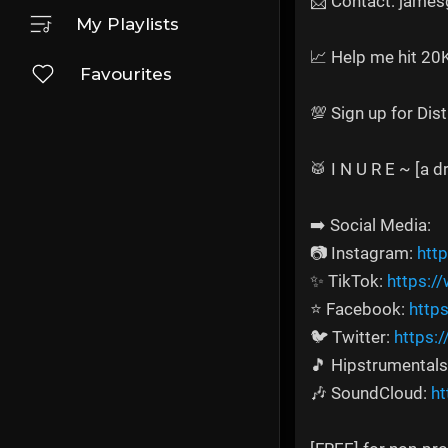
📩 Contact: jame
My Playlists
📈 Help me hit 20
Favourites
💯 Sign up for Dis
🥁 I N U R E ~ [a 
➡️ Social Media:
📷 Instagram:
htt
✨ TikTok:
https:/
⭐ Facebook:
http
🐦 Twitter:
https:
🎵 Hipstrumentals
🎶 SoundCloud:
ht