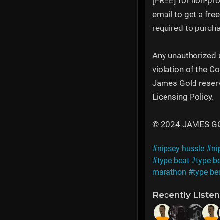
[FREE] for non-pro
email to get a fre
required to purcha
Any unauthorized u
violation of the C
James Gold reserve
Licensing Policy.
© 2024 JAMES GOLD
#nipsey hussle
#ni
#type beat
#type b
marathon
#type be
Recently Liste