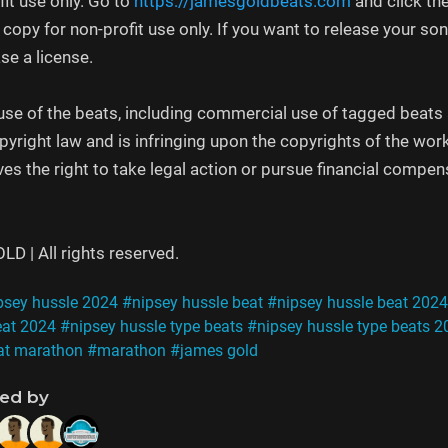
fit use only. Go to
https://jamesgoldbeats.com
and click th
e copy for non-profit use only. If you want to release your 
se a license.
se of the beats, including commercial use of tagged beats as
opyright law and is infringing upon the copyrights of the wor
s the right to take legal action or pursue financial compensa
 | All rights reserved.
psey hussle 2024
#nipsey hussle beat
#nipsey hussle beat 2024
eat 2024
#nipsey hussle type beats
#nipsey hussle type beats 2
at marathon
#marathon
#james gold
ned by