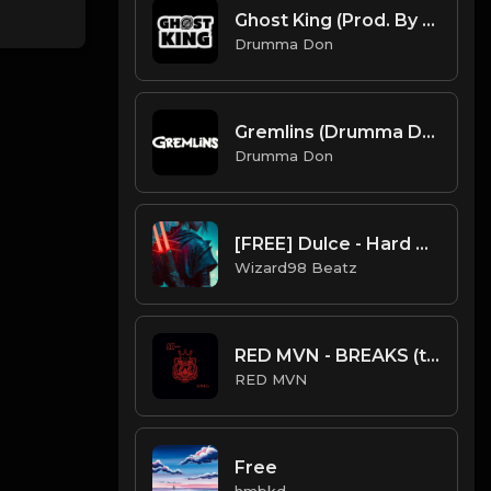
Ghost King (Prod. By Maztiff x Drumma Don)
Drumma Don
Gremlins (Drumma Don x EnnHamusic)
Drumma Don
[FREE] Dulce - Hard Gunna x Young Thug Guitar Type
Wizard98 Beatz
RED MVN - BREAKS (trap beat)
RED MVN
Free
hmbkd