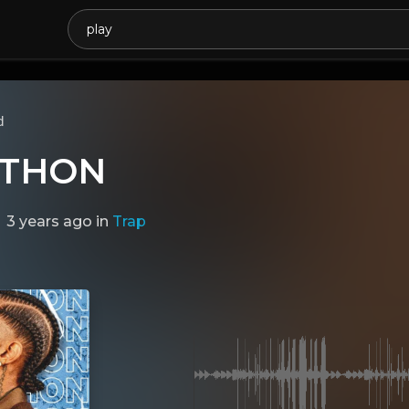
d
THON
3 years ago
in
Trap