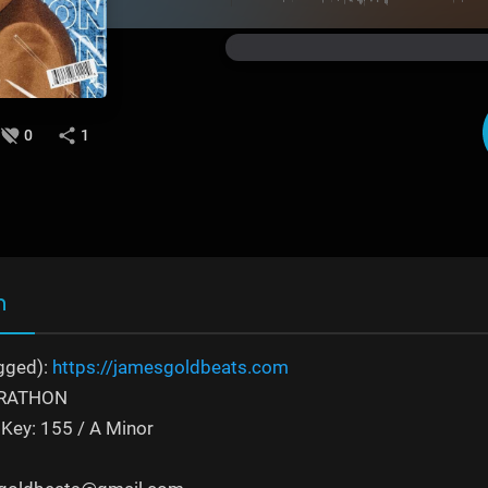
0
1
n
gged):
https://jamesgoldbeats.com
MARATHON
Key: 155 / A Minor