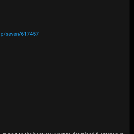
vip/seven/617457