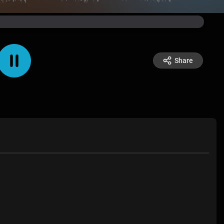
Share