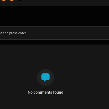
s
No comments found