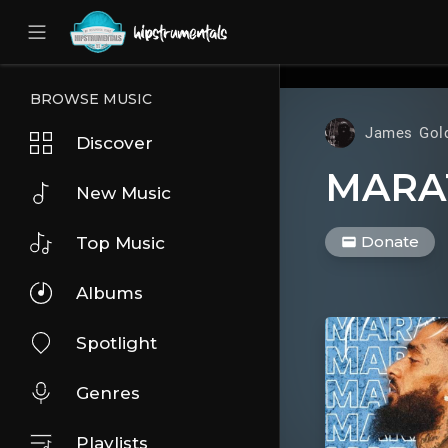
UA-36237165-1
BROWSE MUSIC
James Gol
Discover
MARA
New Music
Donate
Top Music
Albums
Spotlight
Genres
Playlists