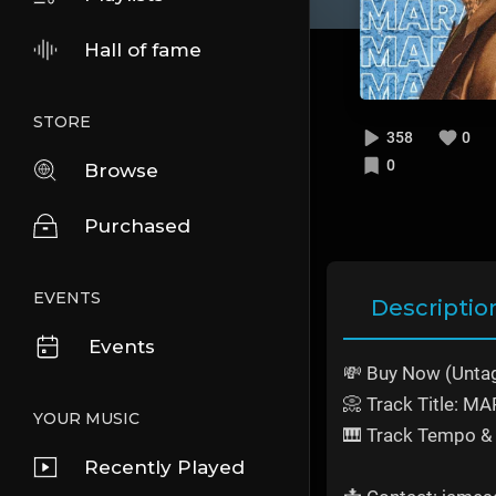
Hall of fame
STORE
358
0
0
Browse
Purchased
EVENTS
Descriptio
Events
💸 Buy Now (Unta
📀 Track Title: 
YOUR MUSIC
🎹 Track Tempo & 
Recently Played