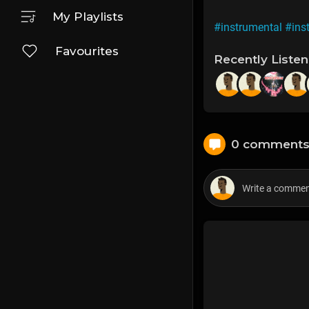
My Playlists
#instrumental
#ins
Favourites
Recently Liste
0 comment