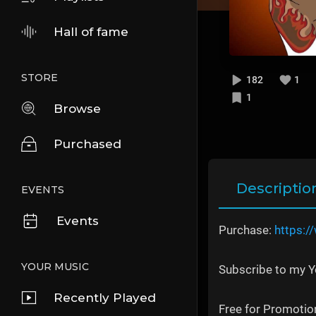
Hall of fame
STORE
182
1
1
Browse
Purchased
Descriptio
EVENTS
Events
Purchase:
https:/
YOUR MUSIC
Subscribe to my 
Recently Played
Free for Promotion