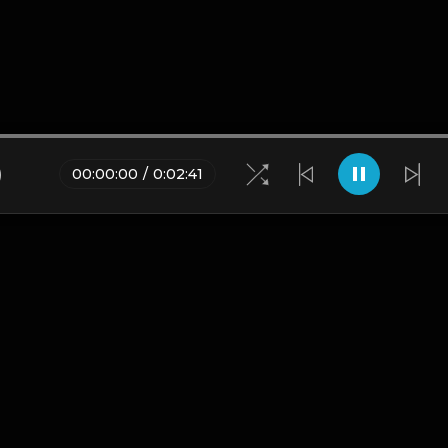
)
00
:
00
:
00
/
0
:
02
:
41
Blogs
•
DMCA
•
About Us
•
Terms
•
Contact
•
Privacy Pol