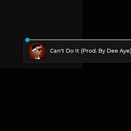
Can't Do It (Prod. By Dee Aye
English