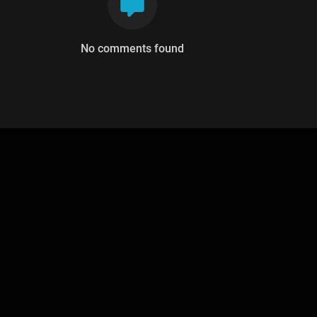
No comments found