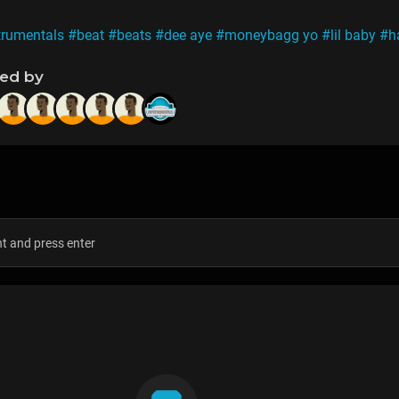
trumentals
#beat
#beats
#dee aye
#moneybagg yo
#lil baby
#h
ned by
s