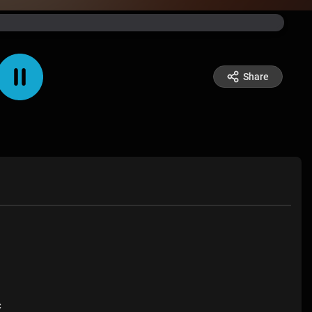
Share
c