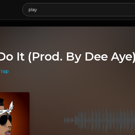
Do It (Prod. By Dee Aye
Trap