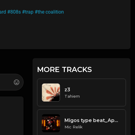
ard
#808s
#trap
#the coalition
MORE TRACKS
z3
Tahiem
Migos type beat_Apeshit
Mic Relik