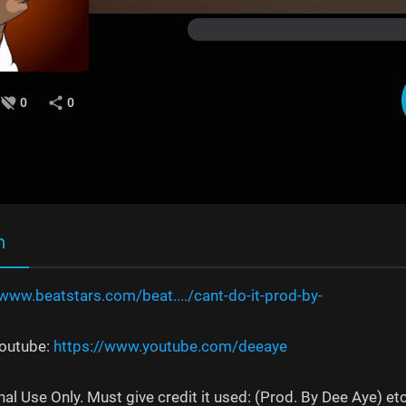
0
0
n
/www.beatstars.com/beat..../cant-do-it-prod-by-
Youtube:
https://www.youtube.com/deeaye
al Use Only. Must give credit it used: (Prod. By Dee Aye) et