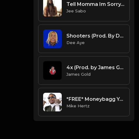
Tell Momma Im Sorry.mp3
Jee Sabo
Shooters (Prod. By Dee Aye & VXCTOR)
Dee Aye
4x (Prod. by James Gold)
James Gold
*FREE* Moneybagg Yo x G Herbo Type Beat - "Battle" [Prod. by @mikehertz808 + @amniskilledit]
Mike Hertz