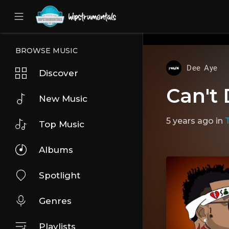
UA-36237165-1
BROWSE MUSIC
Dee Aye
Discover
Can't 
New Music
5 years ago
in
Top Music
Albums
Spotlight
Genres
Playlists