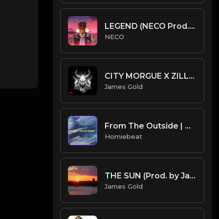
LEGEND (NECO Prod.) Free Juice wrld type beat
NECO
CITY MORGUE X ZILLAKAMI X SOSMULA TYPE BEAT - ATTACK | PROD. JAMES GOLD
James Gold
From The Outside | Bryson Tiller Type Beat
Homiebeat
THE SUN (Prod. by James Gold)
James Gold