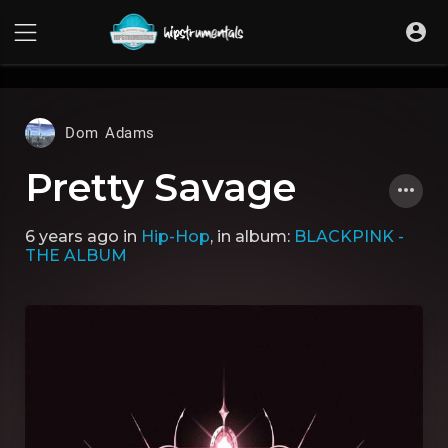
UA-36237165-1
Dom Adams
Pretty Savage
6 years ago
in
Hip-Hop
, in album:
BLACKPINK -
THE ALBUM