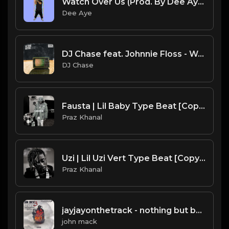
Watch Over Us (Prod. By Dee Aye)
Dee Aye
DJ Chase feat. Johnnie Floss - We Good Outside (BLM)
DJ Chase
Fausta | Lil Baby Type Beat [Copyright Free Music]
Praz Khanal
Uzi | Lil Uzi Vert Type Beat [Copyright Free Music]
Praz Khanal
jayjayonthetrack - nothing but barz.mp3
john mack