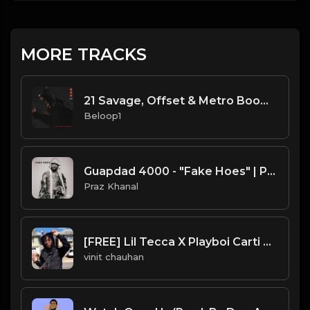
MORE TRACKS
21 Savage, Offset & Metro Boomin - Hethen (Instrumental)
Beloop1
Guapdad 4000 - "Fake Hoes" | Prod. by Praz Khanal
Praz Khanal
[FREE] Lil Tecca X Playboi Carti Type Beat Prod RICHFRVR
vinit chauhan