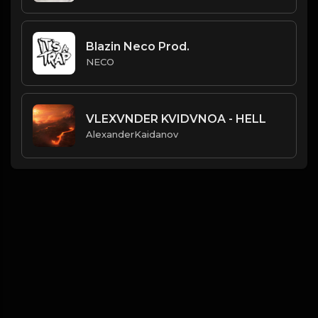
Blazin Neco Prod.
NECO
VLEXVNDER KVIDVNOA - HELL
AlexanderKaidanov