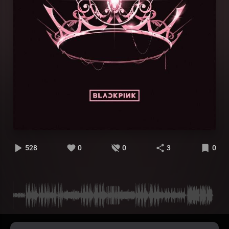
528
0
0
3
0