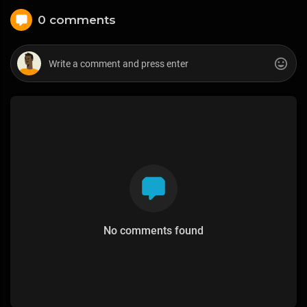
0 comments
No comments found