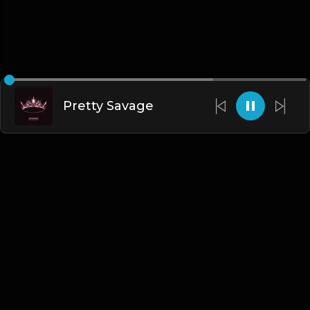
Pretty Savage
English
Blogs
•
DMCA
•
About Us
•
Terms
•
Contact
•
Privacy Policy
•
Faqs