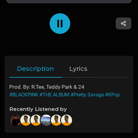
Description
Lyrics
Prod. By: R.Tee, Teddy Park & 24
#BLACKPINK
#THE ALBUM
#Pretty Savage
#KPop
Recently Listened by