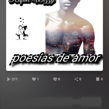
211
1
0
0
0