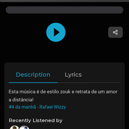
Description
Lyrics
Esta música é de estilo zouk e retrata de um amor
a distância!
#4 da manhã - Rafael Wizzy
Recently Listened by