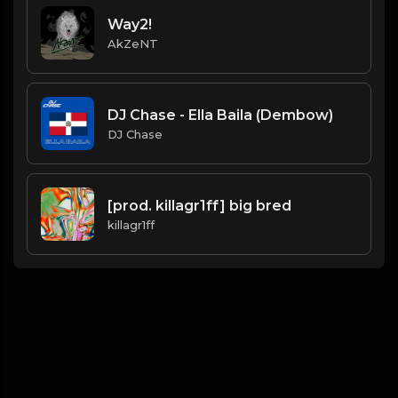
Way2!
AkZeNT
DJ Chase - Ella Baila (Dembow)
DJ Chase
[prod. killagr1ff] big bred
killagr1ff