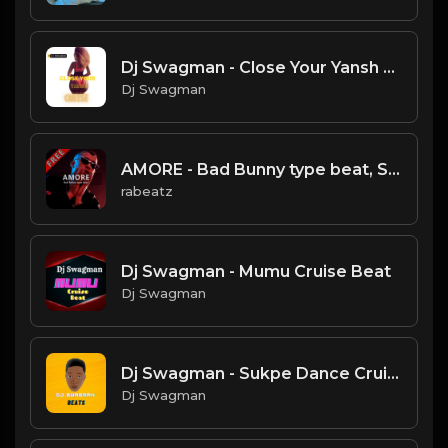
Dj Swagman - Close Your Yansh Cruise Beat
Dj Swagman
AMORE - Bad Bunny type beat, Spanish Guitar Rap Instrumental (106 bpm)
rabeatz
Dj Swagman - Mumu Cruise Beat
Dj Swagman
Dj Swagman - Sukpe Dance Cruise
Dj Swagman