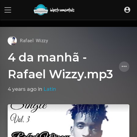
UA-36237165-1
Rafael Wizzy
4 da manhã -
Rafael Wizzy.mp3
4 years ago
in
Latin