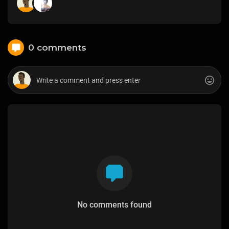
0 comments
No comments found