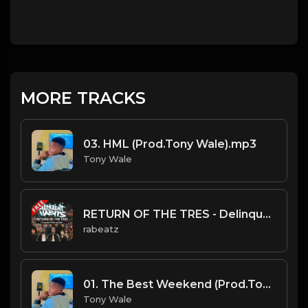
MORE TRACKS
03. HML (Prod.Tony Wale).mp3
Tony Wale
RETURN OF THE TRES - Delinquent Habits type beat - Sampled Latin Rap Instrumental - 96 bpm
rabeatz
01. The Best Weekend (Prod.Tony Wale).mp3
Tony Wale