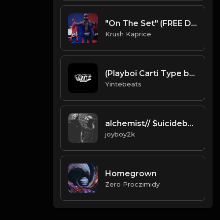
"On The Set" (FREE DL)
Krush Kaprice
(Playboi Carti Type beat) slat (Prod.by Yintebeats).mp3
Yintebeats
alchemist// $uicideboy$ Type Beat Prod. joyboy2k *free for nonprofit*
joyboy2k
Homegrown
Zero Proczimidy