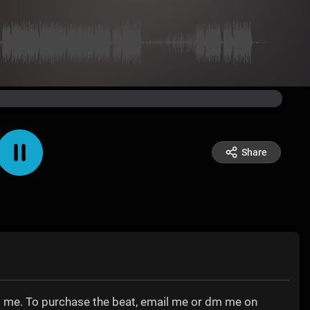
Share
tact me. To purchase the beat, email me or dm me on