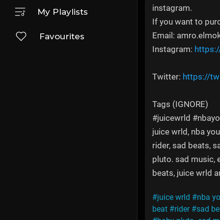
instagram.
My Playlists
If you want to pur
Email: amro.elmo
Favourites
Instagram:
https:
Twitter:
https://t
Tags (IGNORE)
#juicewrld #nbayo
juice wrld, nba you
rider, sad beats, 
pluto. sad music, 
beats, juice wrld 
#juice wrld
#nba y
beat
#rider
#sad be