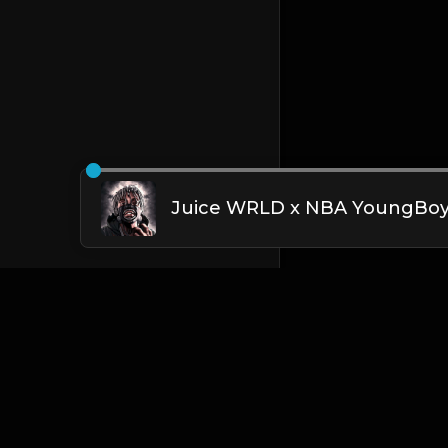
English