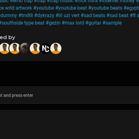
usic
#emo trap
#trap
#trap music
#nick mira
#internet money
#
ce wrld artwork
#youtube
#youtube beat
#youtube beats
#egypt
h dummy
#tm88
#dykrazy
#lil uzi vert
#sad beats
#sad beat
#fl 
#southside type beat
#gezin
#max lord
#guitar
#sample
ned by
s