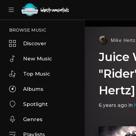
UA-36237165-1
BROWSE MUSIC
Mike Hertz
Discover
Juice
New Music
"Rider
Top Music
Hertz]
Albums
Spotlight
6 years ago
in
Genres
Playlists