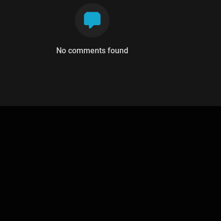
No comments found