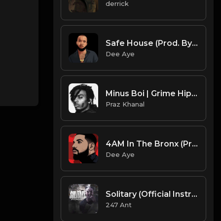
derrick
Safe House (Prod. By Dee Aye)
Dee Aye
Minus Boi | Grime Hiphop Type Beat [Copyright Free Music]
Praz Khanal
4AM In The Bronx (Prod. By Dee Aye)
Dee Aye
Solitary (Official Instrumental)
247 Ant