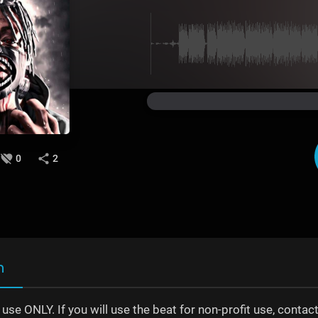
0
2
n
t use ONLY. If you will use the beat for non-profit use, con