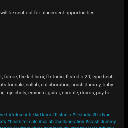
will be sent out for placement opportunities.
uture, the kid laroi, fl studio, fl studio 20, type beat,
eats for sale, collab, collaboration, crash dummy, baby
lor, mjnichols, eminem, guitar, sample, drums, pay for
 vert
#future
#the kid laroi
#fl studio
#fl studio 20
#type
ats
#beats for sale
#collab
#collaboration
#crash dummy