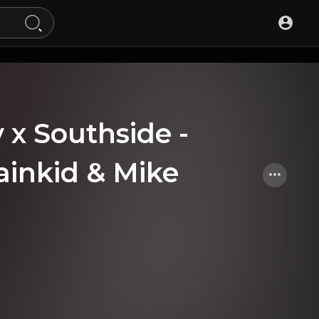
x Southside -
ainkid & Mike