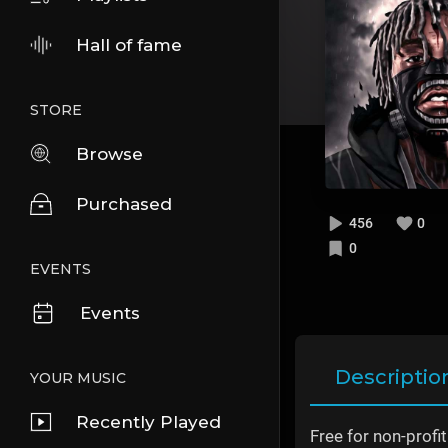
Hall of fame
STORE
Browse
Purchased
456
0
0
EVENTS
Events
Descriptio
YOUR MUSIC
Recently Played
Free for non-profi