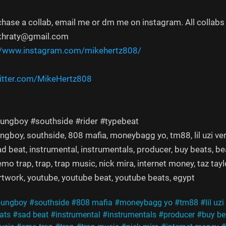
chase a collab, email me or dm me on instagram. All collabs 
khraty@gmail.com
//www.instagram.com/mikehertz808/
witter.com/MikeHertz808
ungboy #southside #rider #typebeat
ngboy, southside, 808 mafia, moneybagg yo, tm88, lil uzi vert, f
sad beat, instrumental, instrumentals, producer, buy beats, b
emo trap, trap, trap music, nick mira, internet money, taz tay
artwork, youtube, youtube beat, youtube beats, egypt
oungboy
#southside
#808 mafia
#moneybagg yo
#tm88
#lil uzi
ats
#sad beat
#instrumental
#instrumentals
#producer
#buy be