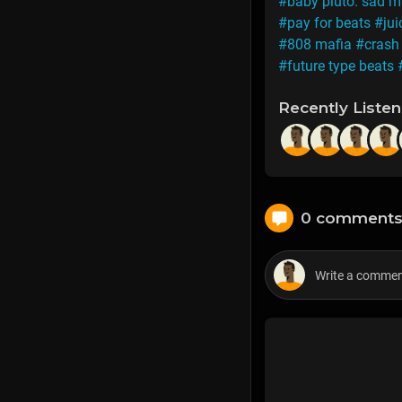
#baby pluto. sad m
#pay for beats
#jui
#808 mafia
#cras
#future type beats
Recently Liste
0 comment