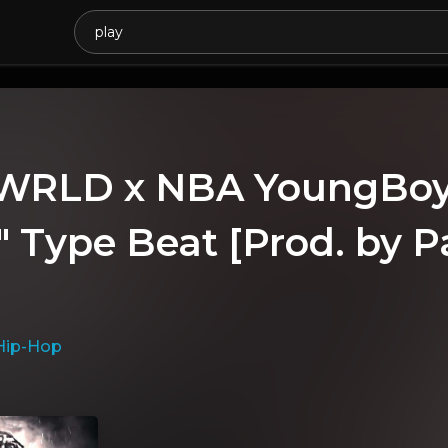
 WRLD x NBA YoungBoy 
" Type Beat [Prod. by P
Hip-Hop