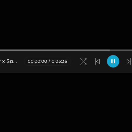
Juice WRLD x NBA YoungBoy x Southside - "Rider" Type Beat [Prod. by Painkid & Mike Hertz]
00
:
00
:
00
/
0
:
03
:
36
Blogs
•
DMCA
•
About Us
•
Terms
•
Contact
•
Privacy Pol