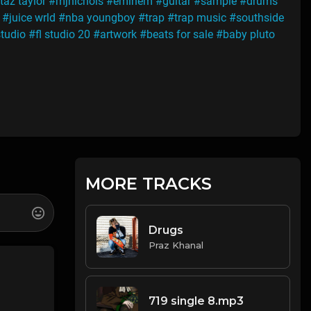
taz taylor
#mjnichols
#eminem
#guitar
#sample
#drums
#juice wrld
#nba youngboy
#trap
#trap music
#southside
studio
#fl studio 20
#artwork
#beats for sale
#baby pluto
MORE TRACKS
Drugs
Praz Khanal
719 single 8.mp3